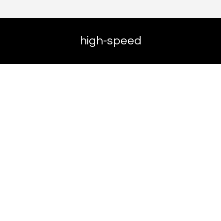
high-speed