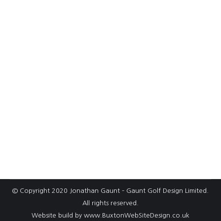
How a high‑speed rail link has provided
opportunities for progress at
Whittington Heath
It’s safe to say that the HS2 railway scheme has
been somewhat controversial since it was
announced more than a decade ago. There
have… Project: Whittington Heath
© Copyright 2020 Jonathan Gaunt – Gaunt Golf Design Limited.
All rights reserved.
Website build by
www.BuxtonWebSiteDesign.co.uk