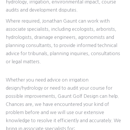
hydrology, irrigation, environmental impact, course
audits and development disputes.
Where required, Jonathan Gaunt can work with
associate specialists, including ecologists, arborists,
hydrologists, drainage engineers, agronomists and
planning consultants, to provide informed technical
advice for tribunals, planning inquiries, consultations
or legal matters.
Whether you need advice on irrigation
design/hydrology or need to audit your course for
possible improvements, Gaunt Golf Design can help.
Chances are, we have encountered your kind of
problem before and we will use our extensive
knowledge to resolve it efficiently and accurately. We
bring in associate specialists for: