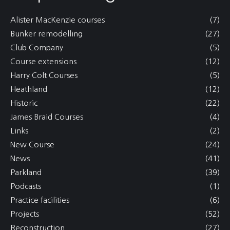
Alister MacKenzie courses
(7)
Bunker remodelling
(27)
Club Company
(5)
Course extensions
(12)
Harry Colt Courses
(5)
Heathland
(12)
Historic
(22)
James Braid Courses
(4)
Links
(2)
New Course
(24)
News
(41)
Parkland
(39)
Podcasts
(1)
Practice facilities
(6)
Projects
(52)
Reconstruction
(27)