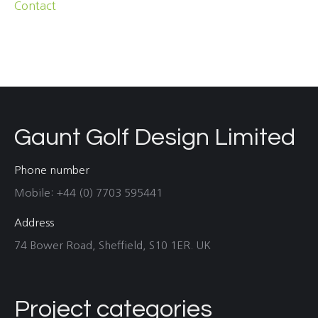
Contact
Gaunt Golf Design Limited
Phone number
Mobile: +44 (0) 7703 595441
Address
74 Bower Road, Sheffield, S10 1ER. UK
Project categories