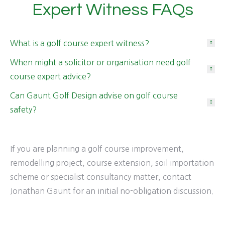
Expert Witness FAQs
What is a golf course expert witness?
When might a solicitor or organisation need golf
course expert advice?
Can Gaunt Golf Design advise on golf course
safety?
If you are planning a golf course improvement,
remodelling project, course extension, soil importation
scheme or specialist consultancy matter, contact
Jonathan Gaunt for an initial no-obligation discussion.