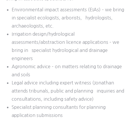
Environmental impact assessments (EIAs) – we bring
in specialist ecologists, arborists, hydrologists,
archaeologists, etc.
Irrigation design/hydrological
assessments/abstraction licence applications – we
bring in specialist hydrological and drainage
engineers
Agronomic advice – on matters relating to drainage
and soils
Legal advice including expert witness (Jonathan
attends tribunals, public and planning inquiries and
consultations, including safety advice)
Specialist planning consultants for planning
application submissions