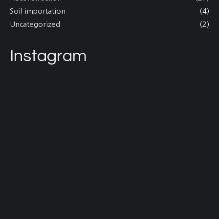
Soil importation
(4)
Uncategorized
(2)
Instagram