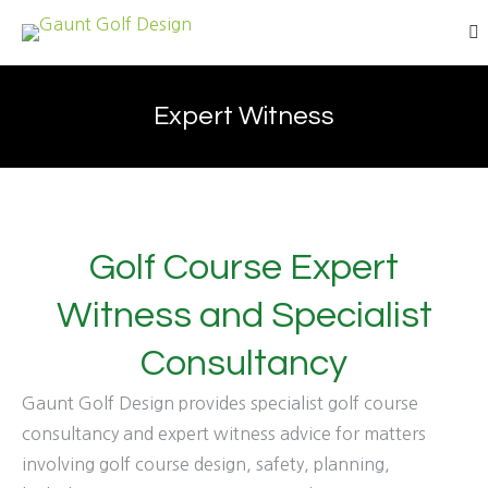
Se
Expert Witness
Golf Course Expert
Witness and Specialist
Consultancy
Gaunt Golf Design provides specialist golf course
consultancy and expert witness advice for matters
involving golf course design, safety, planning,