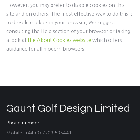
However, you may prefer to disable cookies on this
site and on others. The most effective way to do this is
to disable cookies in your browser. We suggest
consulting the Help section of your browser or taking
a look at
the About Cookies website
which offers
guidance for all modern browsers
Gaunt Golf Design Limited
Phone number
Mobile: +44 (0) 7703 595441