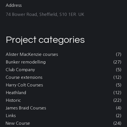
Address
74 Bower Road, Sheffield, S10 1ER. UK
Project categories
Alister MacKenzie courses
(7)
Bunker remodelling
(27)
Club Company
(5)
Course extensions
(12)
Harry Colt Courses
(5)
Heathland
(12)
Historic
(22)
James Braid Courses
(4)
Links
(2)
New Course
(24)