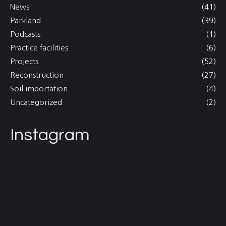
News
(41)
Parkland
(39)
Podcasts
(1)
Practice facilities
(6)
Projects
(52)
Reconstruction
(27)
Soil importation
(4)
Uncategorized
(2)
Instagram