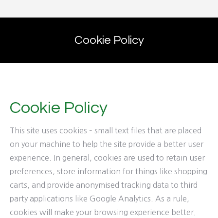
Cookie Policy
Cookie Policy
This site uses cookies – small text files that are placed
on your machine to help the site provide a better user
experience. In general, cookies are used to retain user
preferences, store information for things like shopping
carts, and provide anonymised tracking data to third
party applications like Google Analytics. As a rule,
cookies will make your browsing experience better.