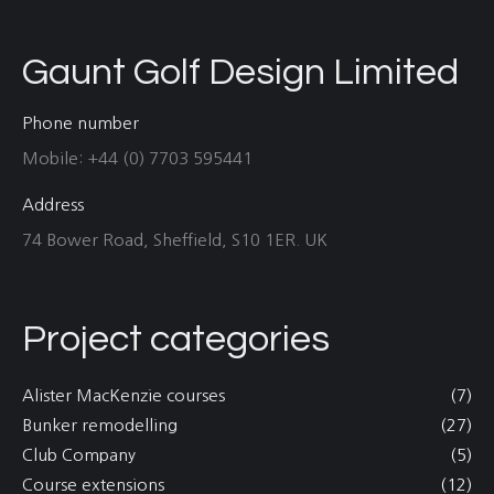
Gaunt Golf Design Limited
Phone number
Mobile: +44 (0) 7703 595441
Address
74 Bower Road, Sheffield, S10 1ER. UK
Project categories
Alister MacKenzie courses
(7)
Bunker remodelling
(27)
Club Company
(5)
Course extensions
(12)