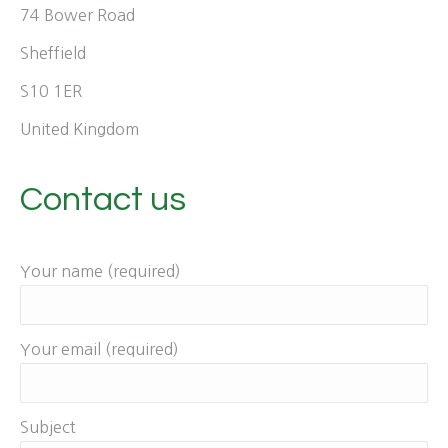
74 Bower Road
Sheffield
S10 1ER
United Kingdom
Contact us
Your name (required)
Your email (required)
Subject