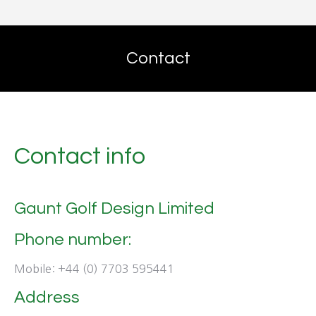
Contact
Contact info
Gaunt Golf Design Limited
Phone number:
Mobile: +44 (0) 7703 595441
Address