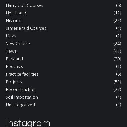
Harry Colt Courses
(5)
Heathland
(12)
Historic
(22)
James Braid Courses
(4)
Links
(2)
New Course
(24)
News
(41)
Parkland
(39)
Podcasts
(1)
Practice facilities
(6)
Projects
(52)
Reconstruction
(27)
Soil importation
(4)
Uncategorized
(2)
Instagram