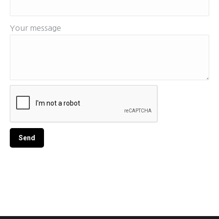
Your message