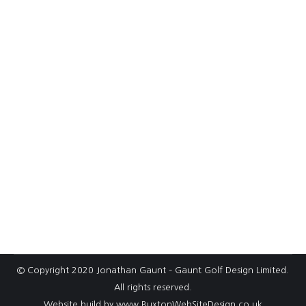
R&A Newsletter: 9-hole golf courses –
the future of golf?
Many UK courses, be they private, proprietary or
municipal, are in need of investment. With the
seasonal weather we have now become used
to invariably, wet summers and long cold
winters; golf courses are less attractive places
to play. There are so many other outdoor
sporting options for active people today and, in
relation to…
© Copyright 2020 Jonathan Gaunt – Gaunt Golf Design Limited.
All rights reserved.
Website build by
www.BuxtonWebSiteDesign.co.uk