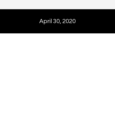
April 30, 2020