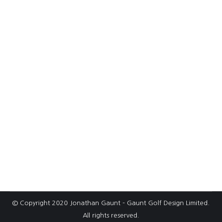
Selby Golf Club unveils plans for new
range and short course
Selby Golf Club – bunker remodellingAt Selby
GC in North Yorkshire, Gaunt Golf Design
worked with John Greasley Ltd on a total
bunker remodelling project. The course, on
sandy ground and free-draining course, was
originally designed in the 1930’s by Fred
Hawtree & John H Taylor – and was later
modified by Donald Steel in…
© Copyright 2020 Jonathan Gaunt – Gaunt Golf Design Limited.
All rights reserved.