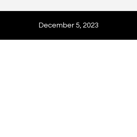
December 5, 2023