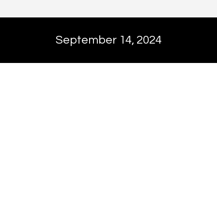
September 14, 2024