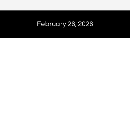
February 26, 2026