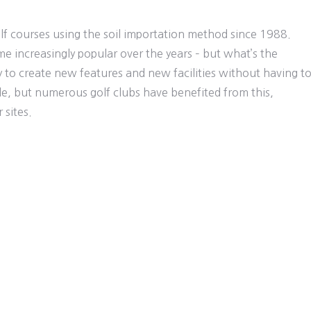
olf courses using the soil importation method since 1988.
e increasingly popular over the years – but what’s the
ty to create new features and new facilities without having t
, but numerous golf clubs have benefited from this,
 sites.