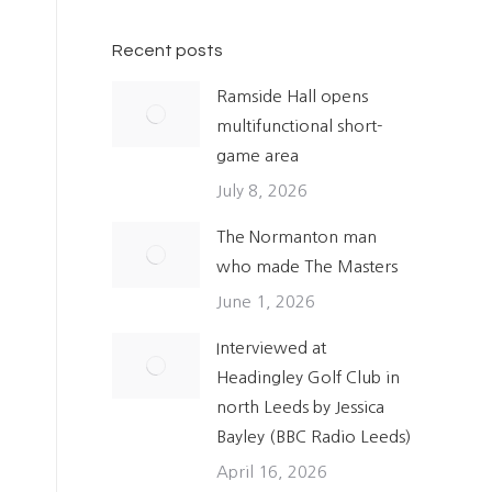
Recent posts
Ramside Hall opens
multifunctional short-
game area
July 8, 2026
The Normanton man
who made The Masters
June 1, 2026
Interviewed at
Headingley Golf Club in
north Leeds by Jessica
Bayley (BBC Radio Leeds)
April 16, 2026