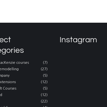
ect
Instagram
egories
MacKenzie courses
(7)
emodelling
(27)
mpany
(5)
xtensions
(12)
lt Courses
(5)
nd
(12)
(22)