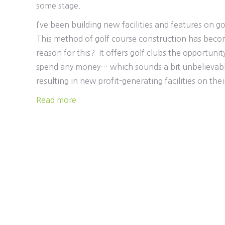
some stage.
I’ve been building new facilities and features on g
This method of golf course construction has becom
reason for this? It offers golf clubs the opportuni
spend any money… which sounds a bit unbelievable
resulting in new profit-generating facilities on their
Read more