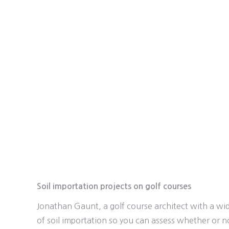
Soil importation projects on golf courses
Jonathan Gaunt, a golf course architect with a wid
of soil importation so you can assess whether or n