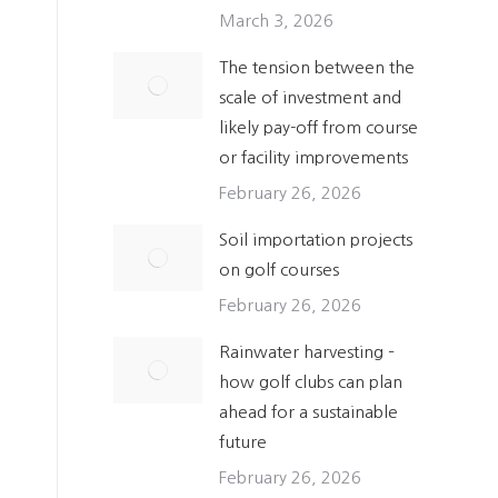
March 3, 2026
The tension between the
scale of investment and
likely pay-off from course
or facility improvements
February 26, 2026
Soil importation projects
on golf courses
February 26, 2026
Rainwater harvesting –
how golf clubs can plan
ahead for a sustainable
future
February 26, 2026