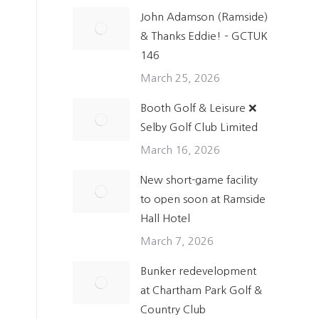
John Adamson (Ramside)
& Thanks Eddie! – GCTUK
146
o
March 25, 2026
Booth Golf & Leisure ❌
Selby Golf Club Limited
March 16, 2026
New short-game facility
to open soon at Ramside
Hall Hotel
March 7, 2026
Bunker redevelopment
at Chartham Park Golf &
Country Club