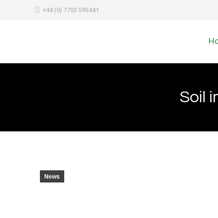
+44 (0) 7703 595441
H
Soil 
News