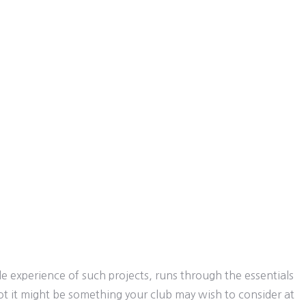
e experience of such projects, runs through the essentials
ot it might be something your club may wish to consider at