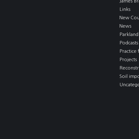
James Br
Links
New Cou
News
Parkland
Podcasts
Practice f
Projects
Reconstr
Soil imp
Uncatego