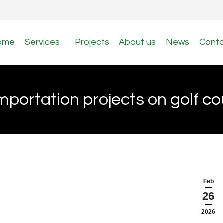
ome
Services
Projects
About us
News
Cont
importation projects on golf c
Feb
26
2026