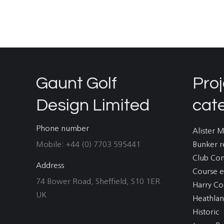
Gaunt Golf
Proj
Design Limited
cat
Phone number
Alister 
Mobile: +44 (0) 7703 595441
Bunker r
Club Co
Address
Course e
74 Bower Road, Sheffield, S10 1ER.
Harry Co
UK
Heathla
Historic