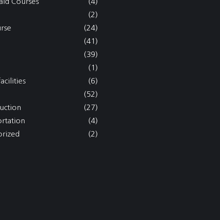
aid Courses
(4)
(2)
rse
(24)
(41)
(39)
(1)
acilities
(6)
(52)
uction
(27)
ortation
(4)
rized
(2)