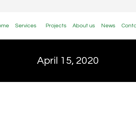
ome
Services
Projects
About us
News
Cont
April 15, 2020