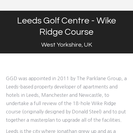
Leeds Golf Centre - Wike
Ridge Course
West Yorkshire, UK
GGD was appointed in 2011 by The Parklane Group, a
Leeds-based property developer of apartments and
hotels in Leeds, Manchester and Newcastle, to
undertake a full review of the 18-hole Wike Ridge
course (originally designed by Donald Steel) and to put
together a masterplan to upgrade all of the facilities.
Leeds is the city where Jonathan grew up and as a