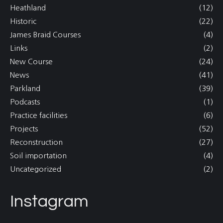
Heathland
(12)
Historic
(22)
James Braid Courses
(4)
Links
(2)
New Course
(24)
News
(41)
Parkland
(39)
Podcasts
(1)
Practice facilities
(6)
Projects
(52)
Reconstruction
(27)
Soil importation
(4)
Uncategorized
(2)
Instagram