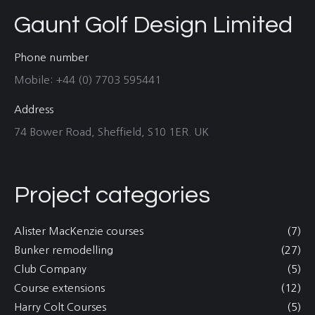
Gaunt Golf Design Limited
Phone number
Mobile: +44 (0) 7703 595441
Address
74 Bower Road, Sheffield, S10 1ER. UK
Project categories
Alister MacKenzie courses
(7)
Bunker remodelling
(27)
Club Company
(5)
Course extensions
(12)
Harry Colt Courses
(5)