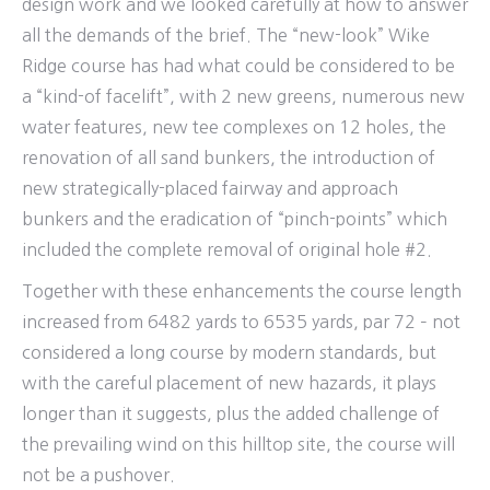
design work and we looked carefully at how to answer
all the demands of the brief. The “new-look” Wike
Ridge course has had what could be considered to be
a “kind-of facelift”, with 2 new greens, numerous new
water features, new tee complexes on 12 holes, the
renovation of all sand bunkers, the introduction of
new strategically-placed fairway and approach
bunkers and the eradication of “pinch-points” which
included the complete removal of original hole #2.
Together with these enhancements the course length
increased from 6482 yards to 6535 yards, par 72 – not
considered a long course by modern standards, but
with the careful placement of new hazards, it plays
longer than it suggests, plus the added challenge of
the prevailing wind on this hilltop site, the course will
not be a pushover.