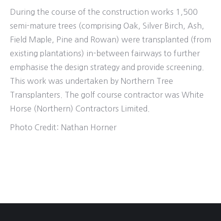
During the course of the construction works 1,500
semi-mature trees (comprising Oak, Silver Birch, Ash,
Field Maple, Pine and Rowan) were transplanted (from
existing plantations) in-between fairways to further
emphasise the design strategy and provide screening.
This work was undertaken by Northern Tree
Transplanters. The golf course contractor was White
Horse (Northern) Contractors Limited.
Photo Credit: Nathan Horner