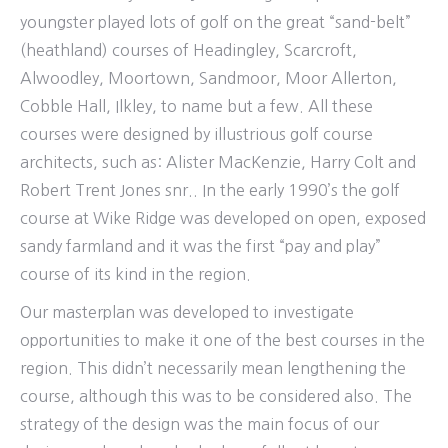
youngster played lots of golf on the great “sand-belt”
(heathland) courses of Headingley, Scarcroft,
Alwoodley, Moortown, Sandmoor, Moor Allerton,
Cobble Hall, Ilkley, to name but a few. All these
courses were designed by illustrious golf course
architects, such as: Alister MacKenzie, Harry Colt and
Robert Trent Jones snr.. In the early 1990’s the golf
course at Wike Ridge was developed on open, exposed
sandy farmland and it was the first “pay and play”
course of its kind in the region.
Our masterplan was developed to investigate
opportunities to make it one of the best courses in the
region. This didn’t necessarily mean lengthening the
course, although this was to be considered also. The
strategy of the design was the main focus of our