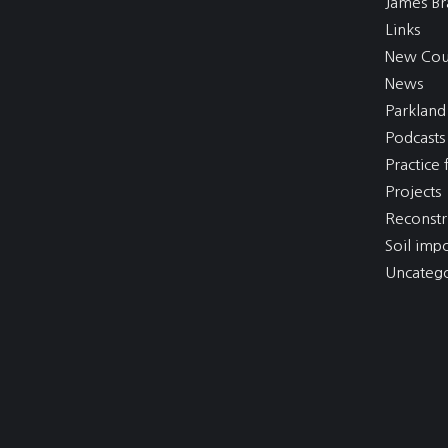
James Br
Links
New Cou
News
Parkland
Podcasts
Practice f
Projects
Reconstr
Soil imp
Uncatego