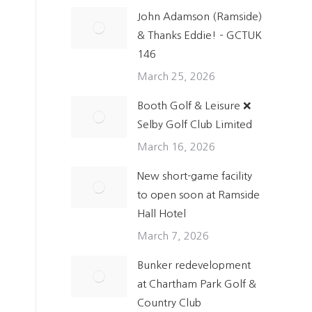
John Adamson (Ramside)
& Thanks Eddie! – GCTUK
146
March 25, 2026
Booth Golf & Leisure ❌
n
Selby Golf Club Limited
March 16, 2026
New short-game facility
to open soon at Ramside
Hall Hotel
March 7, 2026
Bunker redevelopment
at Chartham Park Golf &
Country Club