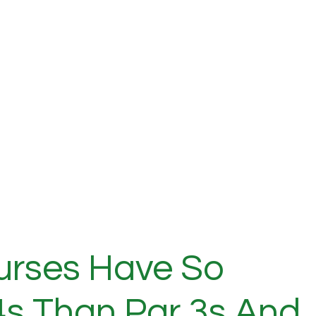
urses Have So
s Than Par 3s And