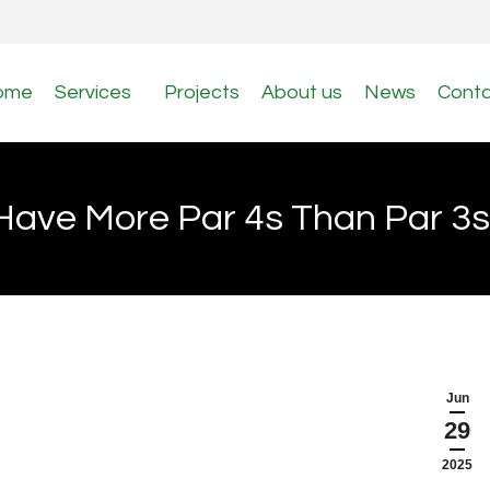
ome
Services
Projects
About us
News
Cont
ave More Par 4s Than Par 3s 
Jun
29
2025