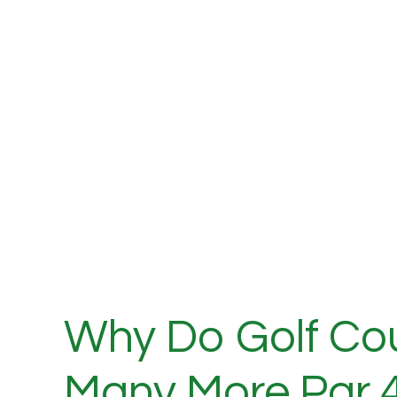
Why Do Golf Co
Many More Par 4