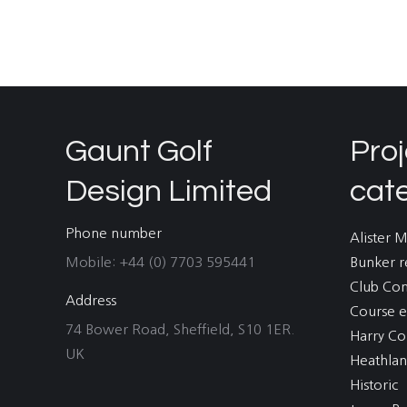
Gaunt Golf
Proj
Design Limited
cat
Phone number
Alister 
Mobile: +44 (0) 7703 595441
Bunker r
Club Co
Address
Course e
74 Bower Road, Sheffield, S10 1ER.
Harry Co
UK
Heathla
Historic