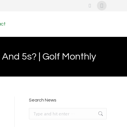
Search:
Instagram
page
act
opens
in
new
And 5s? | Golf Monthly
window
Search News
Search: