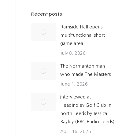
Recent posts
Ramside Hall opens
multifunctional short-
game area
July 8, 2026
The Normanton man
who made The Masters
June 1, 2026
Interviewed at
Headingley Golf Club in
north Leeds by Jessica
Bayley (BBC Radio Leeds)
April 16, 2026