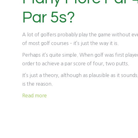
Par 5s?
A lot of golfers probably play the game without ev
of most golf courses – it’s just the way it is.
Perhaps it’s quite simple. When golf was first play
order to achieve a par score of four, two putts.
It’s just a theory, although as plausible as it soun
is the reason.
Read more