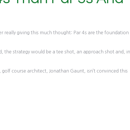
er really giving this much thought: Par 4s are the foundation
ed, the strategy would be a tee shot, an approach shot and, i
ds, golf course architect, Jonathan Gaunt, isn’t convinced this