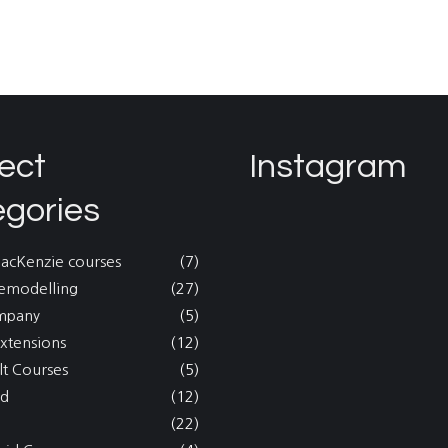
ect
Instagram
egories
MacKenzie courses
(7)
emodelling
(27)
mpany
(5)
xtensions
(12)
lt Courses
(5)
nd
(12)
(22)