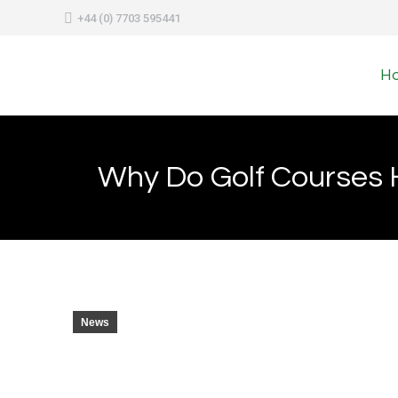
+44 (0) 7703 595441
H
Why Do Golf Courses H
News