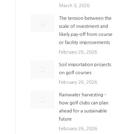
March 3, 2026
The tension between the
scale of investment and
likely pay-off from course
or facility improvements
February 26, 2026
Soil importation projects
on golf courses
February 26, 2026
Rainwater harvesting –
how golf clubs can plan
ahead for a sustainable
future
February 26, 2026