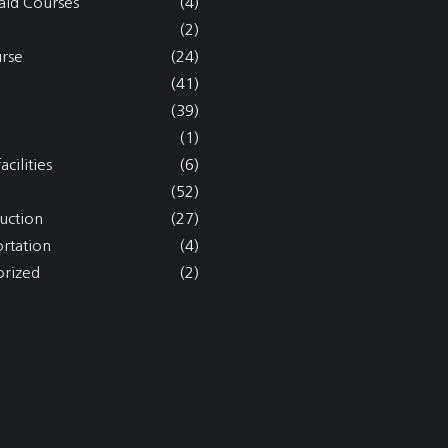
aid Courses
(4)
(2)
rse
(24)
(41)
(39)
(1)
acilities
(6)
(52)
uction
(27)
ortation
(4)
rized
(2)