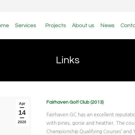
ome
Services
Projects
About us
News
Cont
Links
Fairhaven Golf Club (2013)
Apr
14
Fairhaven GC has an excellent reputation
2020
with pines, gorse and heather. The cour
Championship Qualifying Courses’ and ‘G