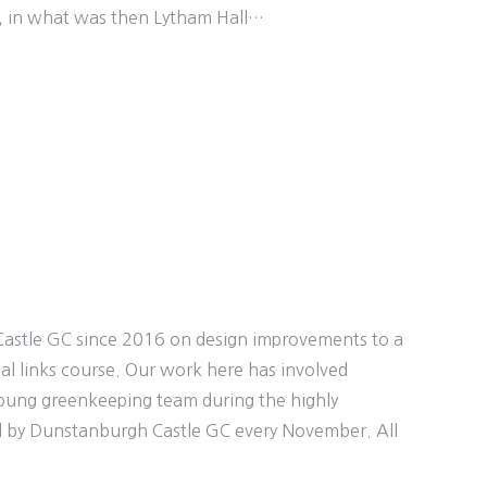
n, in what was then Lytham Hall…
astle GC since 2016 on design improvements to a
nal links course. Our work here has involved
young greenkeeping team during the highly
 by Dunstanburgh Castle GC every November. All