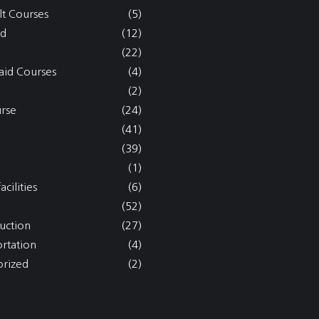
lt Courses
(5)
nd
(12)
(22)
aid Courses
(4)
(2)
rse
(24)
(41)
(39)
(1)
acilities
(6)
(52)
uction
(27)
ortation
(4)
rized
(2)