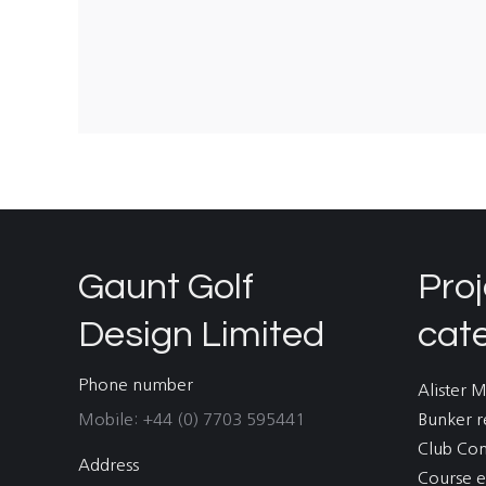
Gaunt Golf
Proj
Design Limited
cat
Phone number
Alister 
Mobile: +44 (0) 7703 595441
Bunker r
Club Co
Address
Course e