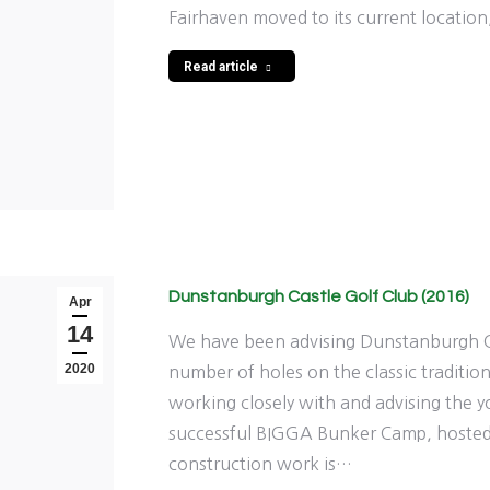
Fairhaven moved to its current locatio
Read article
Dunstanburgh Castle Golf Club (2016)
Apr
14
We have been advising Dunstanburgh C
2020
number of holes on the classic traditio
working closely with and advising the 
successful BIGGA Bunker Camp, hosted
construction work is…