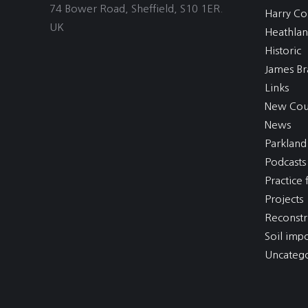
74 Bower Road, Sheffield, S10 1ER.
Harry Co
UK
Heathla
Historic
James Br
Links
New Cou
News
Parkland
Podcasts
Practice f
Projects
Reconstr
Soil imp
Uncatego