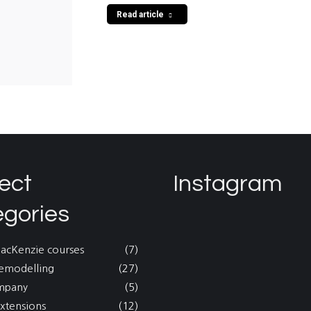
Read article
ect
Instagram
egories
MacKenzie courses
(7)
emodelling
(27)
mpany
(5)
xtensions
(12)