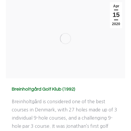
Apr
15
2020
Breinholtgård Golf Klub (1992)
Breinholtgård is considered one of the best
courses in Denmark, with 27 holes made up of 3
individual 9-hole courses, and a challenging 9-
hole par 3 course. It was Jonathan’s first golf