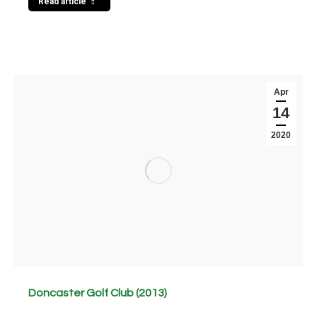
Read article
Apr
14
2020
Doncaster Golf Club (2013)