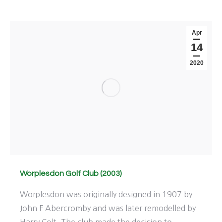
Apr
14
2020
Worplesdon Golf Club (2003)
Worplesdon was originally designed in 1907 by
John F Abercromby and was later remodelled by