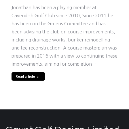
Jonathan has been a playing member at
Cavendish Golf Club since 2010. Since 2011 he
has been on the Greens Committee and has
been advising the club on course improvements,
including drainage works, bunker remodelling
and tee reconstruction. A course masterplan was
prepared in 2016 with a view to continuing these
improvements, aiming for completion…
Read article