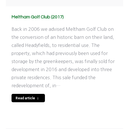
Meltham Golf Club (2017)
Back in 2006 we advised Meltham Golf Club on
the conversion of an historic barn on their land,
called Headyfields, to residential use. The
property, which had previously been used for
storage by the greenkeepers, was finally sold for
development in 2016 and developed into three
private residences. This sale funded the
redevelopment of, in…
Read article