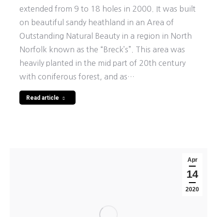
extended from 9 to 18 holes in 2000. It was built
on beautiful sandy heathland in an Area of
Outstanding Natural Beauty in a region in North
Norfolk known as the “Breck’s”. This area was
heavily planted in the mid part of 20th century
with coniferous forest, and as…
Read article
Apr
14
2020