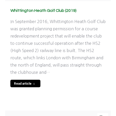
Whittington Heath Golf Club (2019)
In September 2016, Whittington Heath Golf Club
was granted planning permission for a course
redevelopment project that will enable the club
to continue successful operation after the HS2
(High Speed 2) railway line is built. The HS2
route, which links London with Birmingham and
the north of England, will pass straight through
the clubhouse and…
Read article