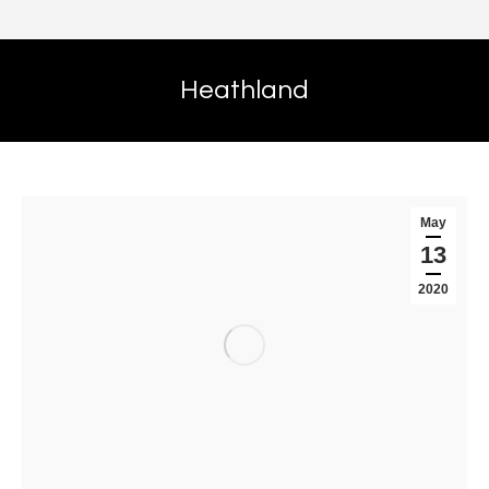
Heathland
May
13
2020