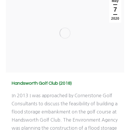
May
7
2020
Handsworth Golf Club (2018)
In 2013 I was approached by Cornerstone Golf
Consultants to discuss the feasibility of building a
flood storage embankment on the golf course at
Handsworth Golf Club. The Environment Agency
was planning the construction of a flood storage