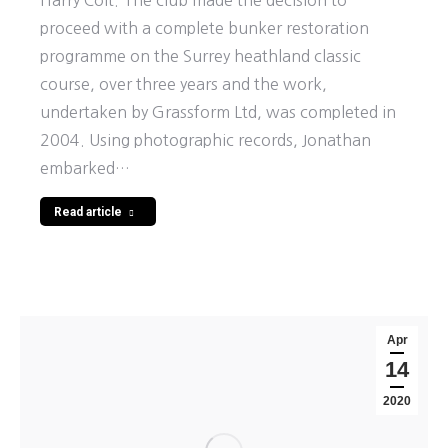
Harry Colt. The club made the decision to
proceed with a complete bunker restoration
programme on the Surrey heathland classic
course, over three years and the work,
undertaken by Grassform Ltd, was completed in
2004. Using photographic records, Jonathan
embarked…
Read article
Apr
14
2020