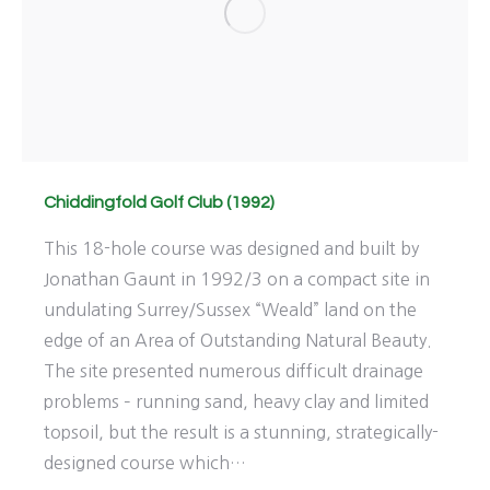
Chiddingfold Golf Club (1992)
This 18-hole course was designed and built by
Jonathan Gaunt in 1992/3 on a compact site in
undulating Surrey/Sussex “Weald” land on the
edge of an Area of Outstanding Natural Beauty.
The site presented numerous difficult drainage
problems – running sand, heavy clay and limited
topsoil, but the result is a stunning, strategically-
designed course which…