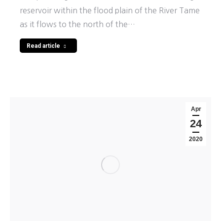
reservoir within the flood plain of the River Tame
as it flows to the north of the…
Read article
Apr
24
2020