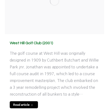
West Hill Golf Club (2001)
The golf course at West Hill was originally
designed in 1909 by Cuthbert Butchart and Willie
Park jnr. Jonathan was appointed to undertake a
full course audit in 1997, which led to a course
improvement masterplan. The club embarked on
a 3 year remodelling project which involved the
reconstruction of all bunkers to a style…
Read article