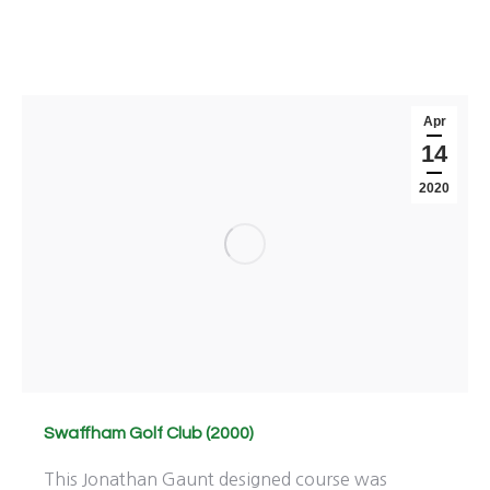
Apr
14
2020
Swaffham Golf Club (2000)
This Jonathan Gaunt designed course was