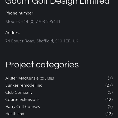
Gaunt Golf Design Limited
Phone number
Mobile: +44 (0) 7703 595441
Address
74 Bower Road, Sheffield, S10 1ER. UK
Project categories
Alister MacKenzie courses
(7)
Bunker remodelling
(27)
Club Company
(5)
Course extensions
(12)
Harry Colt Courses
(5)
Heathland
(12)