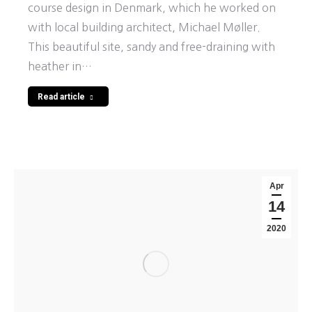
course design in Denmark, which he worked on
with local building architect, Michael Møller.
This beautiful site, sandy and free-draining with
heather in…
Read article
Apr
14
2020