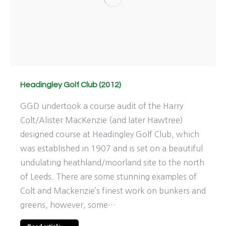
Headingley Golf Club (2012)
GGD undertook a course audit of the Harry
Colt/Alister MacKenzie (and later Hawtree)
designed course at Headingley Golf Club, which
was established in 1907 and is set on a beautiful
undulating heathland/moorland site to the north
of Leeds. There are some stunning examples of
Colt and Mackenzie’s finest work on bunkers and
greens, however, some…