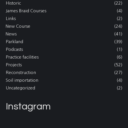
Historic
(22)
James Braid Courses
(4)
Links
(2)
New Course
(24)
News
(41)
Parkland
(39)
Podcasts
(1)
Practice facilities
(6)
Projects
(52)
Reconstruction
(27)
Soil importation
(4)
Uncategorized
(2)
Instagram