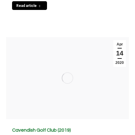
Read article
Apr
14
2020
Cavendish Golf Club (2019)