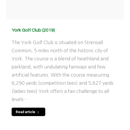
York Golf Club (2019)
The York Golf Club is situated on Strensall
Common, 5 miles north of the historic city of
York. The course is a blend of heathland and
parkland, with undulating fairways and few
artificial features. With the course measuring
6,290 yards (competition tees) and 5,627 yards
(ladies tees) York offers a fair challenge to all
levels…
Read article