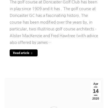
The golf course at Doncaster Golf Club has been
in play since 1909 and it has . The golf course at
Doncaster GC has a fascinating history. The
course has been modified over the years by, in
particular, two illustrious golf course architects –
Alister MacKenzie and Fred Hawtree (with advice
also offered by James…
Read article
Apr
14
2020