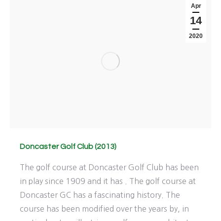
Apr
14
2020
Doncaster Golf Club (2013)
The golf course at Doncaster Golf Club has been
in play since 1909 and it has . The golf course at
Doncaster GC has a fascinating history. The
course has been modified over the years by, in