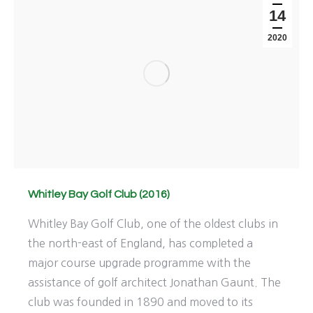
14
2020
Whitley Bay Golf Club (2016)
Whitley Bay Golf Club, one of the oldest clubs in
the north-east of England, has completed a
major course upgrade programme with the
assistance of golf architect Jonathan Gaunt. The
club was founded in 1890 and moved to its