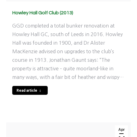
Howley Hall Golf Club (2013)
GGD completed a total bunker renovation at
Howley Hall GC, south of Leeds in 2016. Howley
Hall was founded in 1900, and Dr Alister
MacKenzie advised on upgrades to the club’s
course in 1913. Jonathan Gaunt says: “The
property is attractive – quite moorland-like in
many ways, with a fair bit of heather and wispy…
Read article
Apr