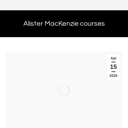
Alister MacKenzie courses
Apr
15
2020