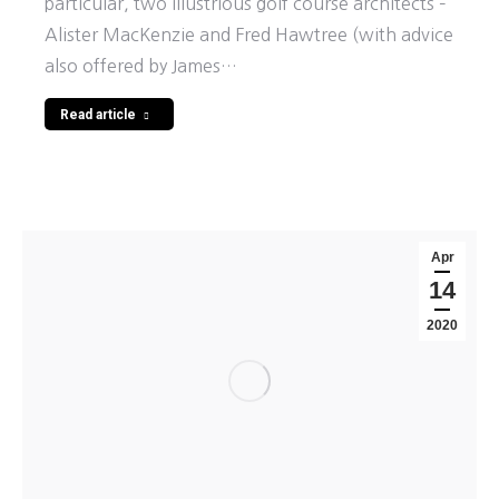
particular, two illustrious golf course architects –
Alister MacKenzie and Fred Hawtree (with advice
also offered by James…
Read article
Apr
14
2020