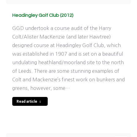
Headingley Golf Club (2012)
GGD undertook a course audit of the Harry
Colt/Alister MacKenzie (and later Hawtree)
designed course at Headingley Golf Club, which
was established in 1907 and is set on a beautiful
undulating heathland/moorland site to the north
of Leeds. There are some stunning examples of
Colt and Mackenzie’s finest work on bunkers and
greens, however, some…
Read article