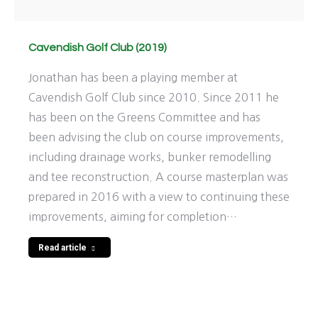
Cavendish Golf Club (2019)
Jonathan has been a playing member at
Cavendish Golf Club since 2010. Since 2011 he
has been on the Greens Committee and has
been advising the club on course improvements,
including drainage works, bunker remodelling
and tee reconstruction. A course masterplan was
prepared in 2016 with a view to continuing these
improvements, aiming for completion…
Read article