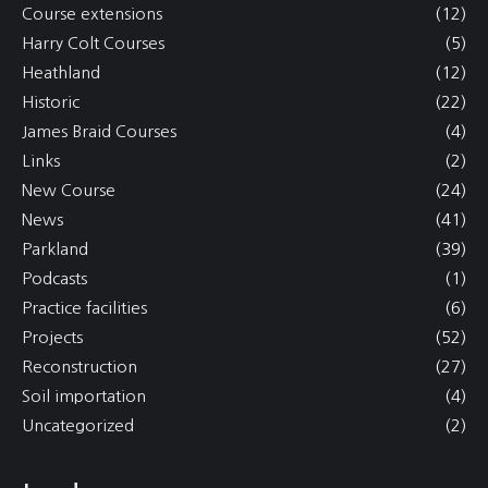
Course extensions
(12)
Harry Colt Courses
(5)
Heathland
(12)
Historic
(22)
James Braid Courses
(4)
Links
(2)
New Course
(24)
News
(41)
Parkland
(39)
Podcasts
(1)
Practice facilities
(6)
Projects
(52)
Reconstruction
(27)
Soil importation
(4)
Uncategorized
(2)