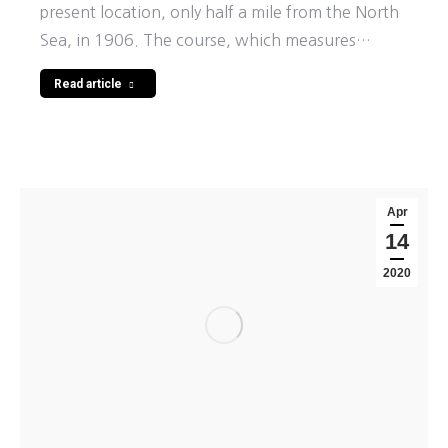
present location, only half a mile from the North
Sea, in 1906. The course, which measures…
Read article
Apr
14
2020