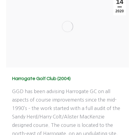
14
2020
Harrogate Golf Club (2004)
GGD has been advising Harrogate GC on all
aspects of course improvements since the mid-
1990’s – the work started with a full audit of the
Sandy Herd/Harry Colt/Alister MacKenzie
designed course. The course is located to the
north-east of Harrogate, on an undulating site,