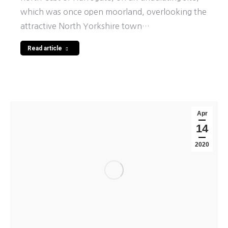
which was once open moorland, overlooking the
attractive North Yorkshire town…
Read article
Apr
14
2020