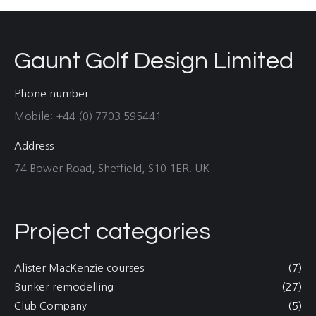
Gaunt Golf Design Limited
Phone number
Mobile: +44 (0) 7703 595441
Address
74 Bower Road, Sheffield, S10 1ER. UK
Project categories
Alister MacKenzie courses
(7)
Bunker remodelling
(27)
Club Company
(5)