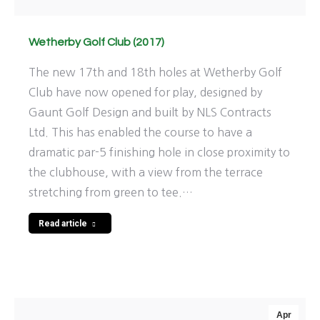
Wetherby Golf Club (2017)
The new 17th and 18th holes at Wetherby Golf
Club have now opened for play, designed by
Gaunt Golf Design and built by NLS Contracts
Ltd. This has enabled the course to have a
dramatic par-5 finishing hole in close proximity to
the clubhouse, with a view from the terrace
stretching from green to tee.…
Read article
Apr