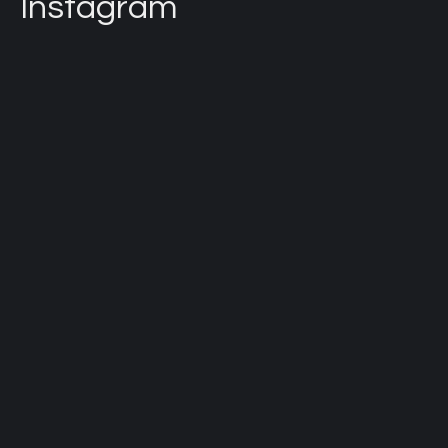
Instagram