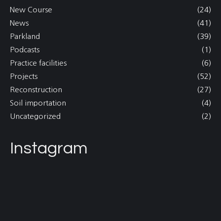
New Course
(24)
News
(41)
Parkland
(39)
Podcasts
(1)
Practice facilities
(6)
Projects
(52)
Reconstruction
(27)
Soil importation
(4)
Uncategorized
(2)
Instagram