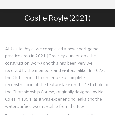
Castle Royle (2021)
You are here:
At Castle Royle, we completed a new short game
practice area in 2021 (Greasley’s undertook the
construction work) and this has been very well
received by the members and visitors, alike. In 2022,
the Club decided to undertake a complete
reconstruction of the feature lake on the 13th hole on
the Championship Course, originally designed by Neil
Coles in 1994, as it was experiencing leaks and the
water surface wasn’t visible from the tees.