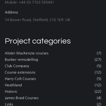
Mobile: +44 (0) 7703 595441
Address
74 Bower Road, Sheffield, S10 1ER. UK
Project categories
Alister MacKenzie courses
(7)
Bunker remodelling
(27)
Club Company
(5)
Course extensions
(12)
Harry Colt Courses
(5)
Heathland
(12)
Historic
(22)
James Braid Courses
(4)
Links
(2)