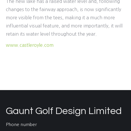
The new lake has a raised water level and, following
changes to the fairway approach, is now significantly
more visible from the tees, making it a much more
influential visual feature, and more importantly, it will
retain its water level throughout the year.
www.castleroyle.com
Gaunt Golf Design Limited
Phone number