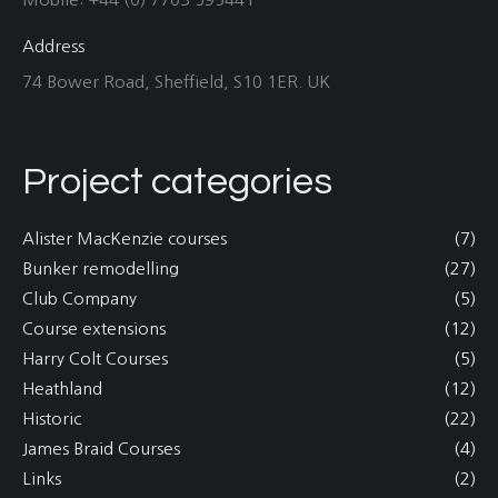
Address
74 Bower Road, Sheffield, S10 1ER. UK
Project categories
Alister MacKenzie courses
(7)
Bunker remodelling
(27)
Club Company
(5)
Course extensions
(12)
Harry Colt Courses
(5)
Heathland
(12)
Historic
(22)
James Braid Courses
(4)
Links
(2)