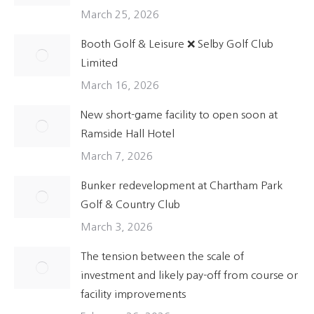
March 25, 2026
Booth Golf & Leisure ❌ Selby Golf Club
Limited
March 16, 2026
New short-game facility to open soon at
Ramside Hall Hotel
March 7, 2026
Bunker redevelopment at Chartham Park
Golf & Country Club
March 3, 2026
The tension between the scale of
investment and likely pay-off from course or
facility improvements