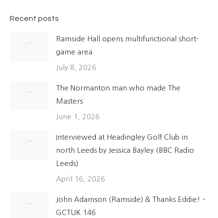
Recent posts
Ramside Hall opens multifunctional short-
game area
July 8, 2026
The Normanton man who made The
Masters
June 1, 2026
Interviewed at Headingley Golf Club in
north Leeds by Jessica Bayley (BBC Radio
Leeds)
April 16, 2026
John Adamson (Ramside) & Thanks Eddie! –
GCTUK 146