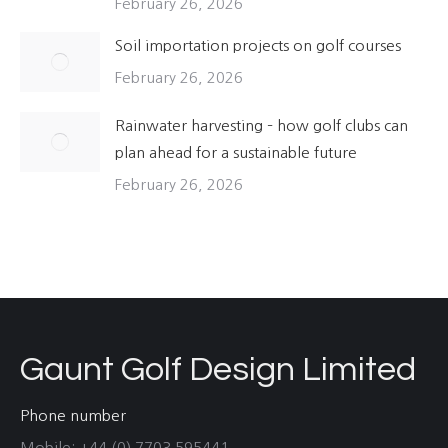
February 26, 2026
Soil importation projects on golf courses
February 26, 2026
Rainwater harvesting – how golf clubs can
plan ahead for a sustainable future
February 26, 2026
Gaunt Golf Design Limited
Phone number
Mobile: +44 (0) 7703 595441