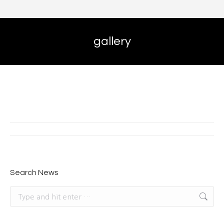
gallery
Album
navigation
Search News
Search: