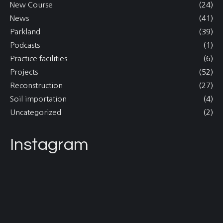
New Course
(24)
News
(41)
Parkland
(39)
Podcasts
(1)
Practice facilities
(6)
Projects
(52)
Reconstruction
(27)
Soil importation
(4)
Uncategorized
(2)
Instagram