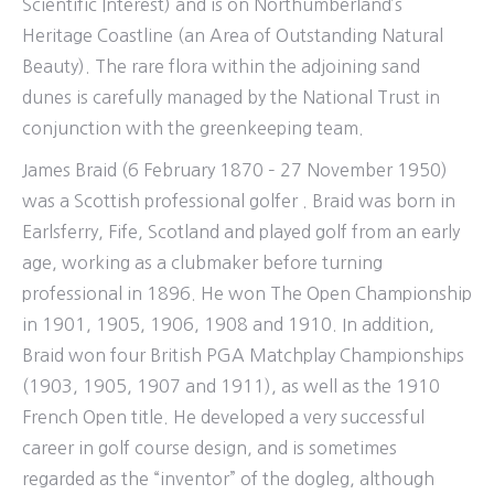
Scientific Interest) and is on Northumberland’s
Heritage Coastline (an Area of Outstanding Natural
Beauty). The rare flora within the adjoining sand
dunes is carefully managed by the National Trust in
conjunction with the greenkeeping team.
James Braid (6 February 1870 – 27 November 1950)
was a Scottish professional golfer . Braid was born in
Earlsferry, Fife, Scotland and played golf from an early
age, working as a clubmaker before turning
professional in 1896. He won The Open Championship
in 1901, 1905, 1906, 1908 and 1910. In addition,
Braid won four British PGA Matchplay Championships
(1903, 1905, 1907 and 1911), as well as the 1910
French Open title. He developed a very successful
career in golf course design, and is sometimes
regarded as the “inventor” of the dogleg, although