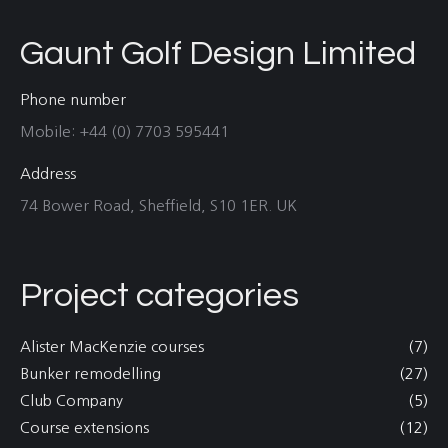
Gaunt Golf Design Limited
Phone number
Mobile: +44 (0) 7703 595441
Address
74 Bower Road, Sheffield, S10 1ER. UK
Project categories
Alister MacKenzie courses
(7)
Bunker remodelling
(27)
Club Company
(5)
Course extensions
(12)