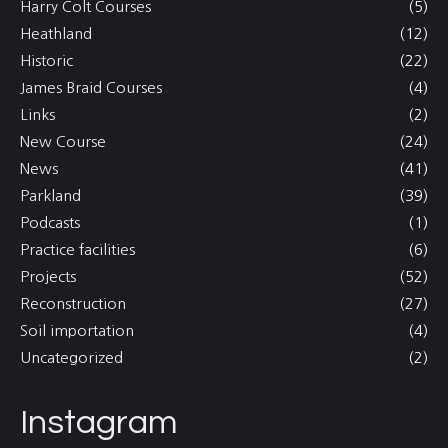
Harry Colt Courses
(5)
Heathland
(12)
Historic
(22)
James Braid Courses
(4)
Links
(2)
New Course
(24)
News
(41)
Parkland
(39)
Podcasts
(1)
Practice facilities
(6)
Projects
(52)
Reconstruction
(27)
Soil importation
(4)
Uncategorized
(2)
Instagram