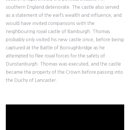
southern England deteriorate. The castle also served
as a statement of the earl’s wealth and influence, and
would have invited comparisons with the
neighbouring royal castle of Bamburgh. Thomas
probably only visited his new castle once, before being
captured at the Battle of Boroughbridge as he
attempted to flee royal forces for the safety of
Dunstanburgh. Thomas was executed, and the castle
became the property of the Crown before passing into
the Duchy of Lancaster.