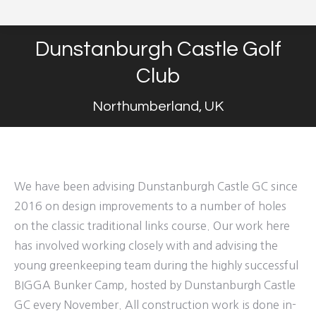
Dunstanburgh Castle Golf
Club
Northumberland, UK
We have been advising Dunstanburgh Castle GC since
2016 on design improvements to a number of holes
on the classic traditional links course. Our work here
has involved working closely with and advising the
young greenkeeping team during the highly successful
BIGGA Bunker Camp, hosted by Dunstanburgh Castle
GC every November. All construction work is done in-