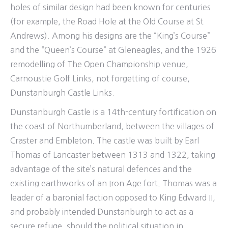
holes of similar design had been known for centuries
(for example, the Road Hole at the Old Course at St
Andrews). Among his designs are the “King’s Course”
and the “Queen’s Course” at Gleneagles, and the 1926
remodelling of The Open Championship venue,
Carnoustie Golf Links, not forgetting of course,
Dunstanburgh Castle Links.
Dunstanburgh Castle is a 14th-century fortification on
the coast of Northumberland, between the villages of
Craster and Embleton. The castle was built by Earl
Thomas of Lancaster between 1313 and 1322, taking
advantage of the site’s natural defences and the
existing earthworks of an Iron Age fort. Thomas was a
leader of a baronial faction opposed to King Edward II,
and probably intended Dunstanburgh to act as a
secure refuge, should the political situation in