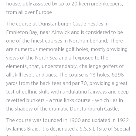
house, ably assisted by up to 20 keen greenkeepers,
from all over Europe.
The course at Dunstanburgh Castle nestles in
Embleton Bay, near Alnwick and is considered to be
one of the finest courses in Northumberland. There
are numerous memorable golf holes, mostly providing
views of the North Sea and all exposed to the
elements, that, understandably, challenge golfers of
all skill levels and ages. The course is 18 holes, 6298
yards from the back tees and par 70, providing a great
test of golfing skills with undulating fairways and deep
revetted bunkers – a true links course – which lies in
the shadow of the dramatic Dunstanburgh Castle.
The course was founded in 1900 and updated in 1922
by James Braid. It is designated a S.S.S.I. (Site of Special