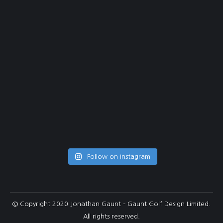
Follow on Instagram
© Copyright 2020 Jonathan Gaunt – Gaunt Golf Design Limited.
All rights reserved.