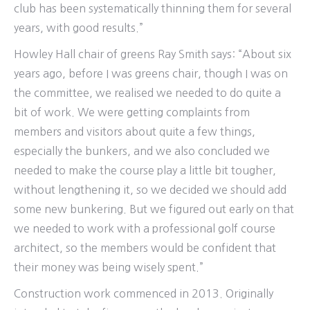
club has been systematically thinning them for several
years, with good results.”
Howley Hall chair of greens Ray Smith says: “About six
years ago, before I was greens chair, though I was on
the committee, we realised we needed to do quite a
bit of work. We were getting complaints from
members and visitors about quite a few things,
especially the bunkers, and we also concluded we
needed to make the course play a little bit tougher,
without lengthening it, so we decided we should add
some new bunkering. But we figured out early on that
we needed to work with a professional golf course
architect, so the members would be confident that
their money was being wisely spent.”
Construction work commenced in 2013. Originally