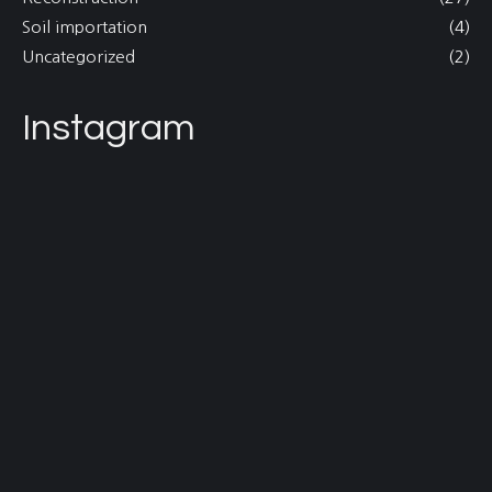
Soil importation
(4)
Uncategorized
(2)
Instagram