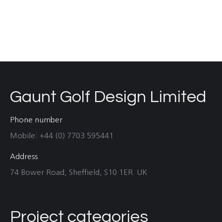
Gaunt Golf Design Limited
Phone number
Mobile: +44 (0) 7703 595441
Address
74 Bower Road, Sheffield, S10 1ER. UK
Project categories