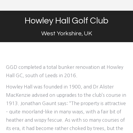
Howley Hall Golf Club
West Yorkshire, UK
GGD completed a total bunker renovation at Howley
Hall GC, south of Leeds in 2016.
Howley Hall was founded in 1900, and Dr Alister
MacKenzie advised on upgrades to the club’s course in
1913. Jonathan Gaunt says: “The property is attractive
– quite moorland-like in many ways, with a fair bit of
heather and wispy fescue. As with so many courses of
its era, it had become rather choked by trees, but the