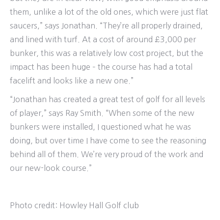
them, unlike a lot of the old ones, which were just flat
saucers,” says Jonathan. “They’re all properly drained,
and lined with turf. At a cost of around £3,000 per
bunker, this was a relatively low cost project, but the
impact has been huge – the course has had a total
facelift and looks like a new one.”
“Jonathan has created a great test of golf for all levels
of player,” says Ray Smith. “When some of the new
bunkers were installed, I questioned what he was
doing, but over time I have come to see the reasoning
behind all of them. We’re very proud of the work and
our new-look course.”
Photo credit:
Howley Hall Golf club