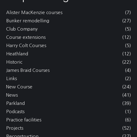
Alister MacKenzie courses
(7)
Bunker remodelling
(27)
Club Company
(5)
Course extensions
(12)
Harry Colt Courses
(5)
Heathland
(12)
Historic
(22)
James Braid Courses
(4)
Links
(2)
New Course
(24)
News
(41)
Parkland
(39)
Podcasts
(1)
Practice facilities
(6)
Projects
(52)
Reconstruction
(27)