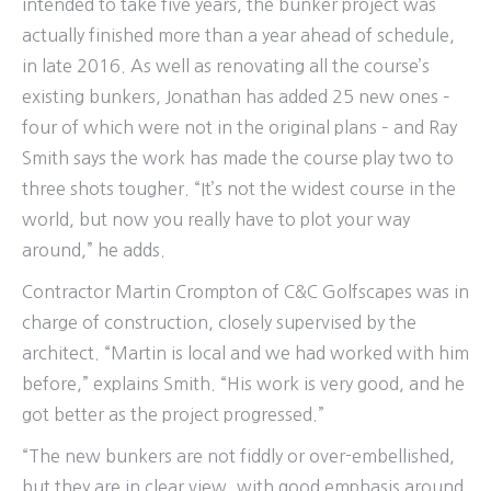
intended to take five years, the bunker project was
actually finished more than a year ahead of schedule,
in late 2016. As well as renovating all the course’s
existing bunkers, Jonathan has added 25 new ones –
four of which were not in the original plans – and Ray
Smith says the work has made the course play two to
three shots tougher. “It’s not the widest course in the
world, but now you really have to plot your way
around,” he adds.
Contractor Martin Crompton of C&C Golfscapes was in
charge of construction, closely supervised by the
architect. “Martin is local and we had worked with him
before,” explains Smith. “His work is very good, and he
got better as the project progressed.”
“The new bunkers are not fiddly or over-embellished,
but they are in clear view, with good emphasis around