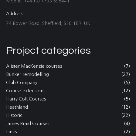
Mobile: +44 (0) 7703 595441
Address
74 Bower Road, Sheffield, S10 1ER. UK
Project categories
Alister MacKenzie courses
(7)
Bunker remodelling
(27)
Club Company
(5)
Course extensions
(12)
Harry Colt Courses
(5)
Heathland
(12)
Historic
(22)
James Braid Courses
(4)
Links
(2)