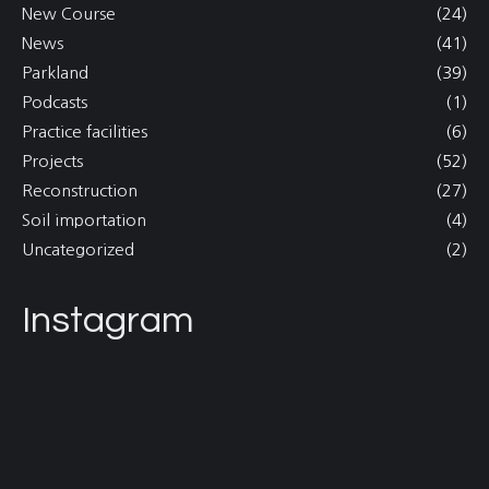
New Course
(24)
News
(41)
Parkland
(39)
Podcasts
(1)
Practice facilities
(6)
Projects
(52)
Reconstruction
(27)
Soil importation
(4)
Uncategorized
(2)
Instagram