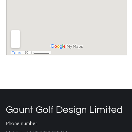
Gaunt Golf Design Limited
Phone number