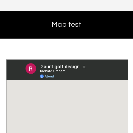
Map test