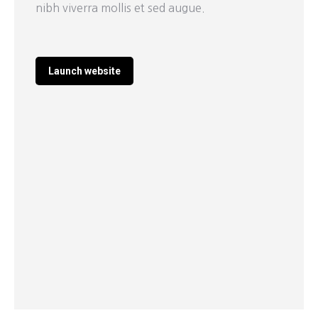
nibh viverra mollis et sed augue.
Launch website