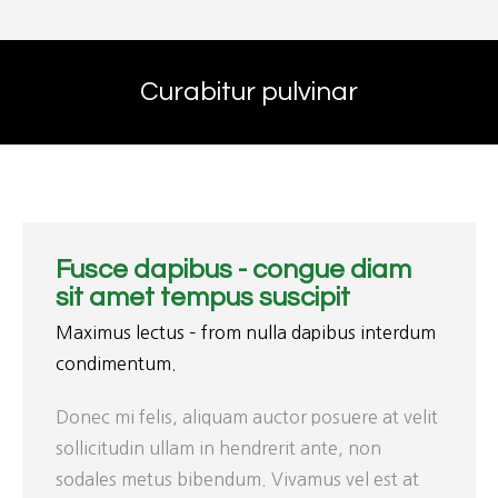
Curabitur pulvinar
Fusce dapibus - congue diam
sit amet tempus suscipit
Maximus lectus – from nulla dapibus interdum
condimentum.
Donec mi felis, aliquam auctor posuere at velit
sollicitudin ullam in hendrerit ante, non
sodales metus bibendum. Vivamus vel est at