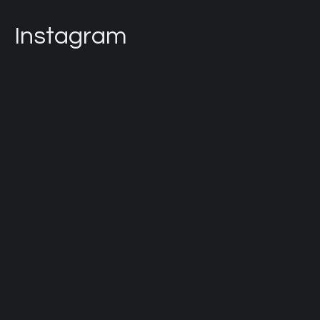
Instagram