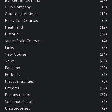
Bunker remodelling
(27)
Club Company
(5)
Course extensions
(12)
Harry Colt Courses
(5)
Heathland
(12)
Historic
(22)
James Braid Courses
(4)
Links
(2)
New Course
(24)
News
(41)
Parkland
(39)
Podcasts
(1)
Practice facilities
(6)
Projects
(52)
Reconstruction
(27)
Soil importation
(4)
Uncategorized
(2)