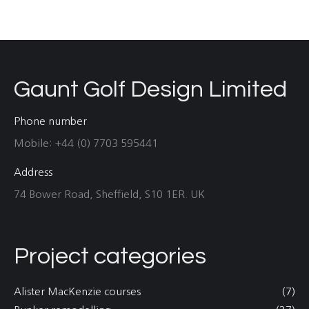
Gaunt Golf Design Limited
Phone number
Mobile: +44 (0) 7703 595441
Address
74 Bower Road, Sheffield, S10 1ER. UK
Project categories
Alister MacKenzie courses
(7)