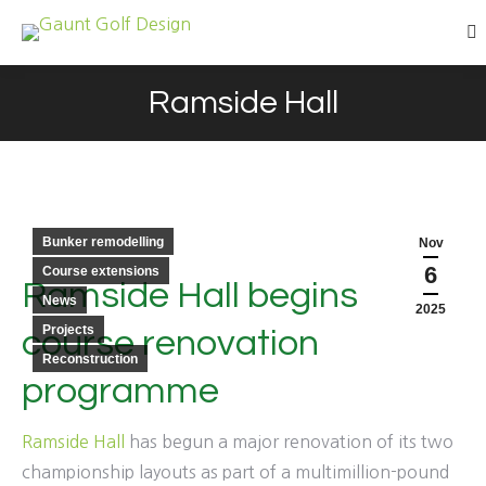
Se
Ramside Hall
You are here:
Bunker remodelling
Nov
6
Course extensions
Ramside Hall begins
News
2025
Projects
course renovation
Reconstruction
programme
Ramside Hall
has begun a major renovation of its two
championship layouts as part of a multimillion-pound