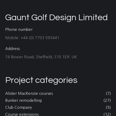
Gaunt Golf Design Limited
Phone number
Mobile: +44 (0) 7703 595441
Address
74 Bower Road, Sheffield, S10 1ER. UK
Project categories
Alister MacKenzie courses
(7)
Bunker remodelling
(27)
Club Company
(5)
Course extensions
(12)