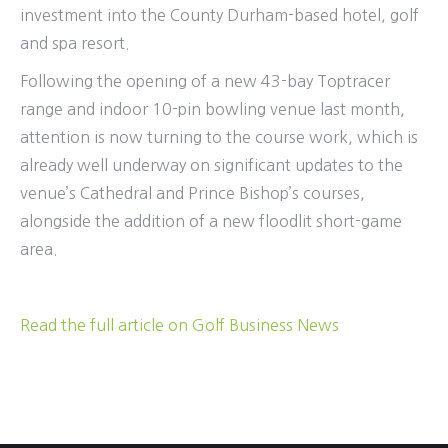
investment into the County Durham-based hotel, golf
and spa resort.
Following the opening of a new 43-bay Toptracer
range and indoor 10-pin bowling venue last month,
attention is now turning to the course work, which is
already well underway on significant updates to the
venue’s Cathedral and Prince Bishop’s courses,
alongside the addition of a new floodlit short-game
area.
Read the full article on Golf Business News