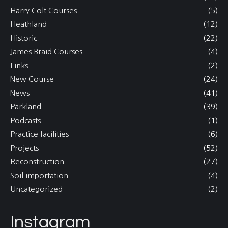
Harry Colt Courses
(5)
Heathland
(12)
Historic
(22)
James Braid Courses
(4)
Links
(2)
New Course
(24)
News
(41)
Parkland
(39)
Podcasts
(1)
Practice facilities
(6)
Projects
(52)
Reconstruction
(27)
Soil importation
(4)
Uncategorized
(2)
Instagram