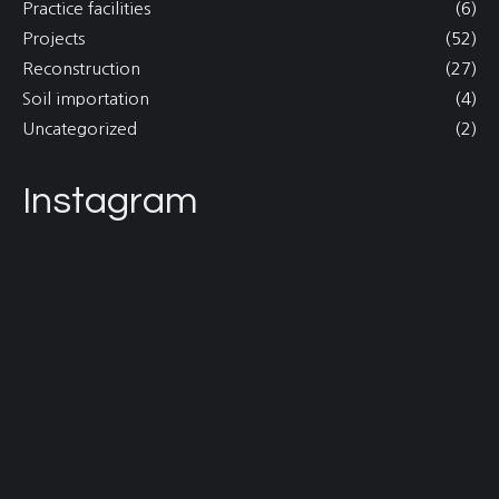
Practice facilities
(6)
Projects
(52)
Reconstruction
(27)
Soil importation
(4)
Uncategorized
(2)
Instagram