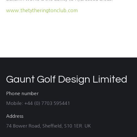
www.thetytheringtonclub.com
Gaunt Golf Design Limited
Phone number
Mobile: +44 (0) 7703 595441
Address
74 Bower Road, Sheffield, S10 1ER. UK