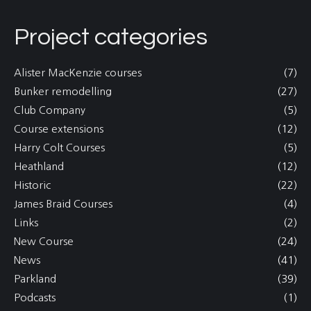
Project categories
Alister MacKenzie courses
(7)
Bunker remodelling
(27)
Club Company
(5)
Course extensions
(12)
Harry Colt Courses
(5)
Heathland
(12)
Historic
(22)
James Braid Courses
(4)
Links
(2)
New Course
(24)
News
(41)
Parkland
(39)
Podcasts
(1)