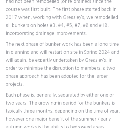
had not been remodelled (or re-drained) since the
course was first built. The first phase started back in
2017 when, working with Greasley’s, we remodelled
all bunkers on holes #3, #4, #5, #7, #8 and #18,
incorporating drainage improvements.
The next phase of bunker work has been a long-time
in planning and will restart on site in Spring 2024 and
will again, be expertly undertaken by Greasley’s. In
order to minimise the disruption to members, a two-
phase approach has been adopted for the larger
projects.
Each phase is, generally, separated by either one or
two years. The growing-in period for the bunkers is
typically three months, depending on the time of year,
however one major benefit of the summer / early
autumn works is the ability to hydroseed areas.