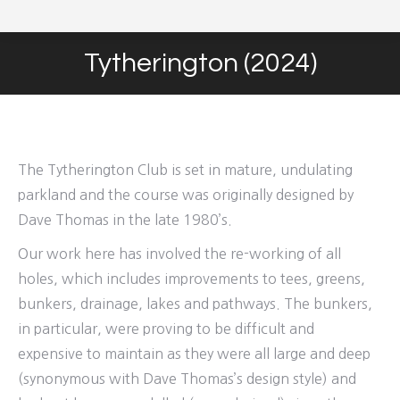
Tytherington (2024)
You are here:
The Tytherington Club is set in mature, undulating
parkland and the course was originally designed by
Dave Thomas in the late 1980’s.
Our work here has involved the re-working of all
holes, which includes improvements to tees, greens,
bunkers, drainage, lakes and pathways. The bunkers,
in particular, were proving to be difficult and
expensive to maintain as they were all large and deep
(synonymous with Dave Thomas’s design style) and