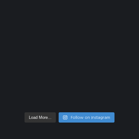
Load More...
Follow on Instagram