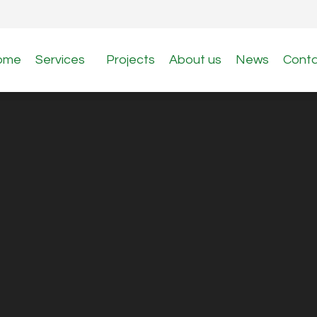
ome
Services
Projects
About us
News
Cont