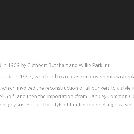
d in 1909 by Cuthbert Butchart and Willie Park jnr.
e audit in 1997, which led to a course improvement masterpl
hich involved the reconstruction of all bunkers to a style in
trel Golf, and then the importation (from Hankley Common Go
 highly successful. This style of bunker remodelling has, s