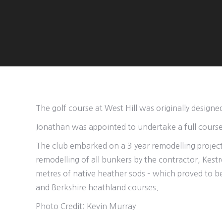
The golf course at West Hill was originally designe
Jonathan was appointed to undertake a full cours
The club embarked on a 3 year remodelling project w
remodelling of all bunkers by the contractor, Kes
metres of native heather sods – which proved to be
and Berkshire heathland courses.
Photo Credit: Kevin Murray