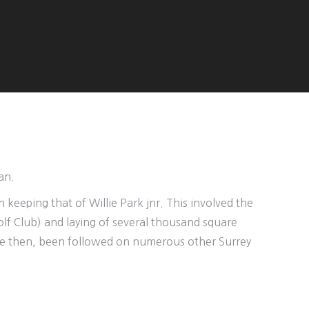
an.
 keeping that of Willie Park jnr. This involved the
lf Club) and laying of several thousand square
ince then, been followed on numerous other Surrey