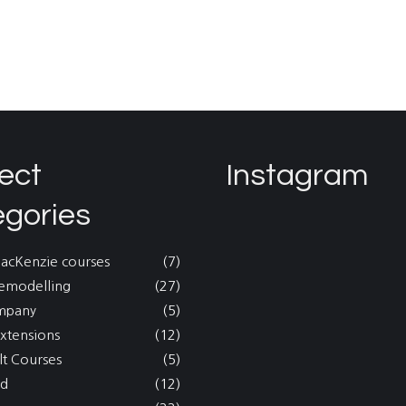
ect
Instagram
egories
MacKenzie courses
(7)
emodelling
(27)
mpany
(5)
xtensions
(12)
lt Courses
(5)
nd
(12)