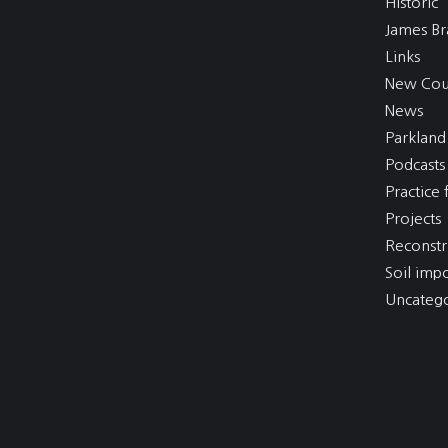
Historic
James Br
Links
New Cou
News
Parkland
Podcasts
Practice f
Projects
Reconstr
Soil imp
Uncatego