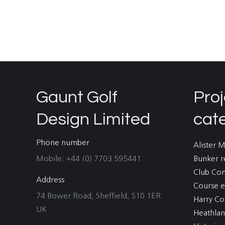
Gaunt Golf
Proj
Design Limited
cat
Phone number
Alister 
Mobile: +44 (0) 7703 595441
Bunker r
Club Co
Address
Course e
74 Bower Road, Sheffield, S10 1ER.
Harry Co
UK
Heathla