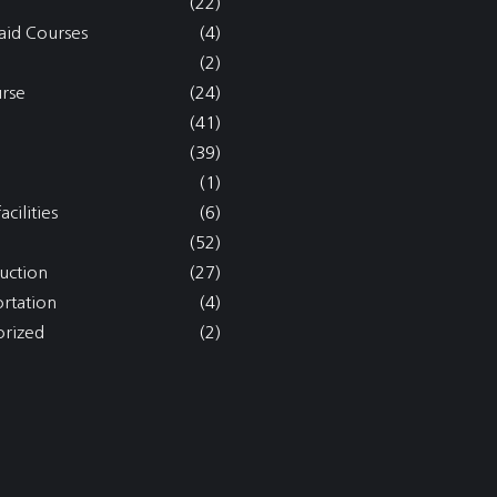
(22)
aid Courses
(4)
(2)
rse
(24)
(41)
(39)
(1)
acilities
(6)
(52)
uction
(27)
ortation
(4)
rized
(2)