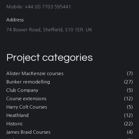
Mobile: +44 (0) 7703 595441
Address
74 Bower Road, Sheffield, S10 1ER. UK
Project categories
Alister MacKenzie courses
(7)
Bunker remodelling
(27)
Club Company
(5)
Course extensions
(12)
Harry Colt Courses
(5)
Heathland
(12)
Historic
(22)
James Braid Courses
(4)