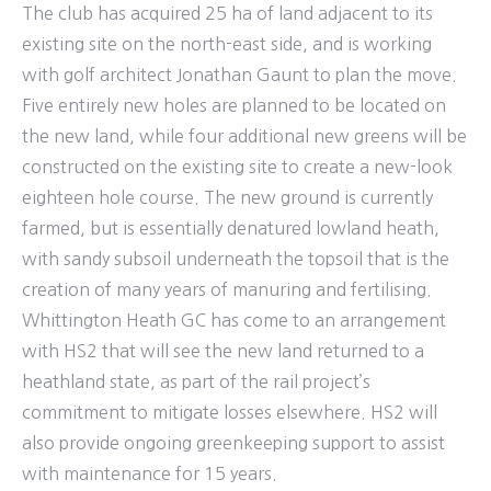
The club has acquired 25 ha of land adjacent to its
existing site on the north-east side, and is working
with golf architect Jonathan Gaunt to plan the move.
Five entirely new holes are planned to be located on
the new land, while four additional new greens will be
constructed on the existing site to create a new-look
eighteen hole course. The new ground is currently
farmed, but is essentially denatured lowland heath,
with sandy subsoil underneath the topsoil that is the
creation of many years of manuring and fertilising.
Whittington Heath GC has come to an arrangement
with HS2 that will see the new land returned to a
heathland state, as part of the rail project’s
commitment to mitigate losses elsewhere. HS2 will
also provide ongoing greenkeeping support to assist
with maintenance for 15 years.