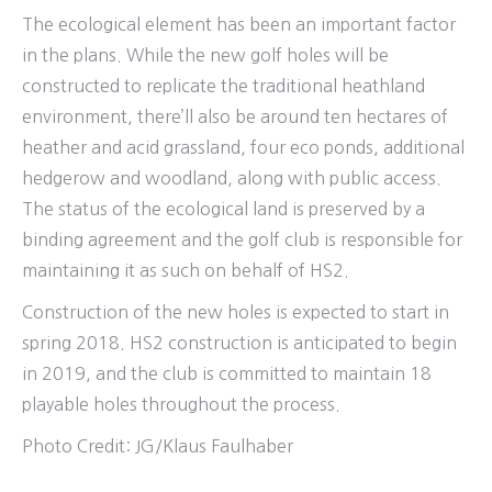
The ecological element has been an important factor
in the plans. While the new golf holes will be
constructed to replicate the traditional heathland
environment, there’ll also be around ten hectares of
heather and acid grassland, four eco ponds, additional
hedgerow and woodland, along with public access.
The status of the ecological land is preserved by a
binding agreement and the golf club is responsible for
maintaining it as such on behalf of HS2.
Construction of the new holes is expected to start in
spring 2018. HS2 construction is anticipated to begin
in 2019, and the club is committed to maintain 18
playable holes throughout the process.
Photo Credit: JG/Klaus Faulhaber