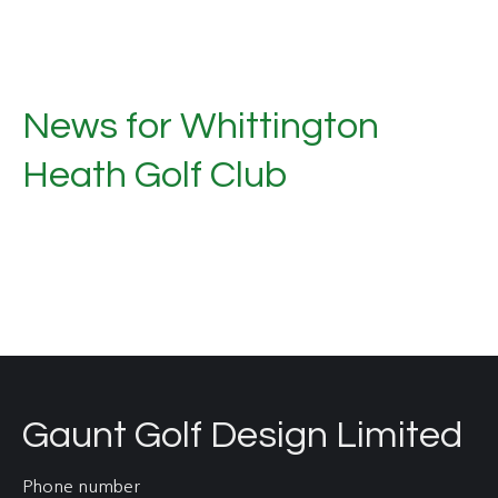
News for Whittington
Heath Golf Club
Gaunt Golf Design Limited
Phone number