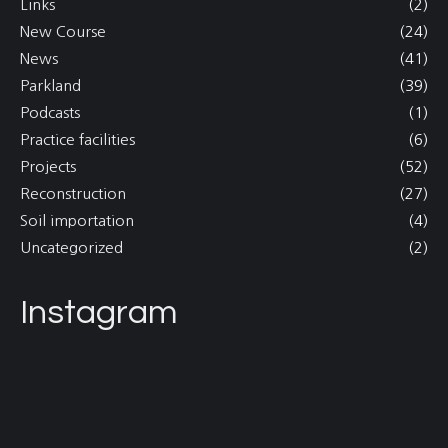
Links
(2)
New Course
(24)
News
(41)
Parkland
(39)
Podcasts
(1)
Practice facilities
(6)
Projects
(52)
Reconstruction
(27)
Soil importation
(4)
Uncategorized
(2)
Instagram