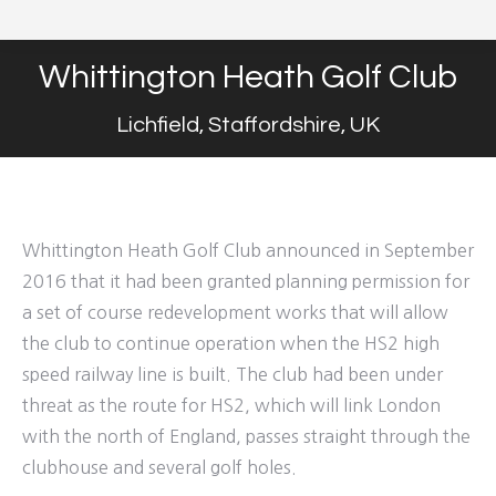
Whittington Heath Golf Club
Lichfield, Staffordshire, UK
Whittington Heath Golf Club announced in September
2016 that it had been granted planning permission for
a set of course redevelopment works that will allow
the club to continue operation when the HS2 high
speed railway line is built. The club had been under
threat as the route for HS2, which will link London
with the north of England, passes straight through the
clubhouse and several golf holes.