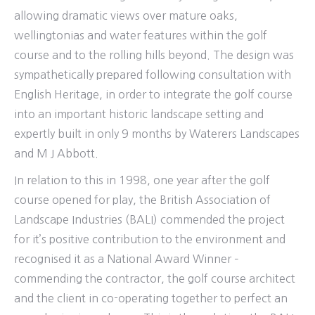
allowing dramatic views over mature oaks,
wellingtonias and water features within the golf
course and to the rolling hills beyond. The design was
sympathetically prepared following consultation with
English Heritage, in order to integrate the golf course
into an important historic landscape setting and
expertly built in only 9 months by Waterers Landscapes
and M J Abbott.
In relation to this in 1998, one year after the golf
course opened for play, the British Association of
Landscape Industries (BALI) commended the project
for it’s positive contribution to the environment and
recognised it as a National Award Winner –
commending the contractor, the golf course architect
and the client in co-operating together to perfect an