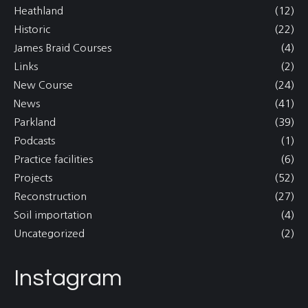
Heathland
(12)
Historic
(22)
James Braid Courses
(4)
Links
(2)
New Course
(24)
News
(41)
Parkland
(39)
Podcasts
(1)
Practice facilities
(6)
Projects
(52)
Reconstruction
(27)
Soil importation
(4)
Uncategorized
(2)
Instagram