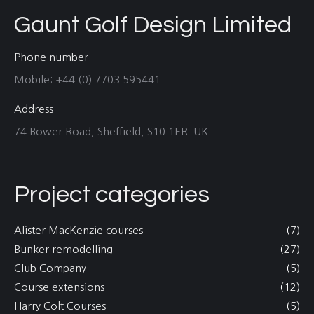
Gaunt Golf Design Limited
Phone number
Mobile: +44 (0) 7703 595441
Address
74 Bower Road, Sheffield, S10 1ER. UK
Project categories
Alister MacKenzie courses
(7)
Bunker remodelling
(27)
Club Company
(5)
Course extensions
(12)
Harry Colt Courses
(5)