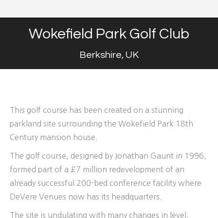
Wokefield Park Golf Club
Berkshire, UK
This golf course has been created on a stunning
parkland site surrounding the Wokefield Park 18th
Century mansion house.
The golf course, designed by Jonathan Gaunt in 1996,
formed part of a £7 million redevelopment of an
already successful 200-bed conference facility where
DeVere Venues now has its headquarters.
The site is undulating with many changes in level,