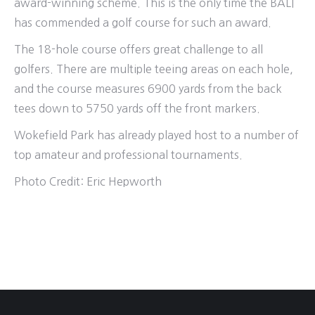
award-winning scheme. This is the only time the BALI
has commended a golf course for such an award.
The 18-hole course offers great challenge to all
golfers. There are multiple teeing areas on each hole,
and the course measures 6900 yards from the back
tees down to 5750 yards off the front markers.
Wokefield Park has already played host to a number of
top amateur and professional tournaments.
Photo Credit:
Eric Hepworth