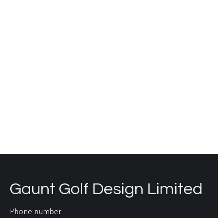
since 2016 on design improvements to a number
of holes on the classic traditional links course.
Our work here has involved working closely with
and advising the young greenkeeping team
during the highly successful BIGGA Bunker Camp,
hosted by Dunstanburgh Castle GC every
November. All construction work is…
Read more
Gaunt Golf Design Limited
Phone number