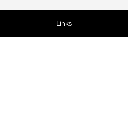
Links