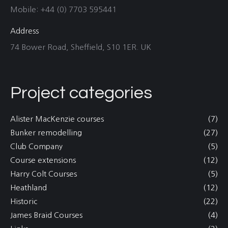
Mobile: +44 (0) 7703 595441
Address
74 Bower Road, Sheffield, S10 1ER. UK
Project categories
Alister MacKenzie courses
(7)
Bunker remodelling
(27)
Club Company
(5)
Course extensions
(12)
Harry Colt Courses
(5)
Heathland
(12)
Historic
(22)
James Braid Courses
(4)