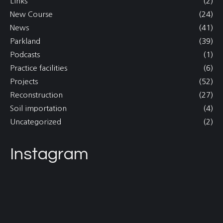
Links
(2)
New Course
(24)
News
(41)
Parkland
(39)
Podcasts
(1)
Practice facilities
(6)
Projects
(52)
Reconstruction
(27)
Soil importation
(4)
Uncategorized
(2)
Instagram