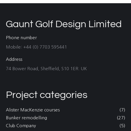
Gaunt Golf Design Limited
Phone number
Mobile: +44 (0) 7703 595441
Address
74 Bower Road, Sheffield, S10 1ER. UK
Project categories
Alister MacKenzie courses
(7)
Bunker remodelling
(27)
Club Company
(5)