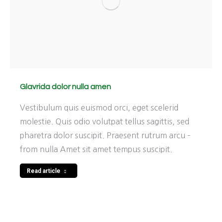
Glavrida dolor nulla amen
Vestibulum quis euismod orci, eget scelerid
molestie. Quis odio volutpat tellus sagittis, sed
pharetra dolor suscipit. Praesent rutrum arcu –
from nulla Amet sit amet tempus suscipit.
Read article