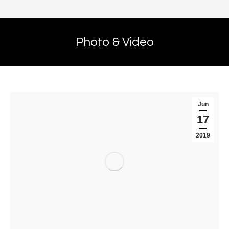
Photo & Video
Jun
17
2019