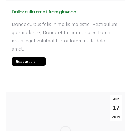
Dollor nulla amet from glavrida
Donec cursus felis in mollis molestie. Vestibulum
quis molestie. Donec et tincidunt nulla, Lorem
ipsum eget volutpat tortor lorem nulla dolor
amet.
Read article
Jun
17
2019