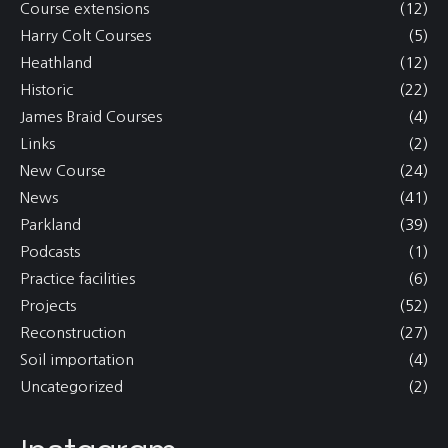
Course extensions
(12)
Harry Colt Courses
(5)
Heathland
(12)
Historic
(22)
James Braid Courses
(4)
Links
(2)
New Course
(24)
News
(41)
Parkland
(39)
Podcasts
(1)
Practice facilities
(6)
Projects
(52)
Reconstruction
(27)
Soil importation
(4)
Uncategorized
(2)