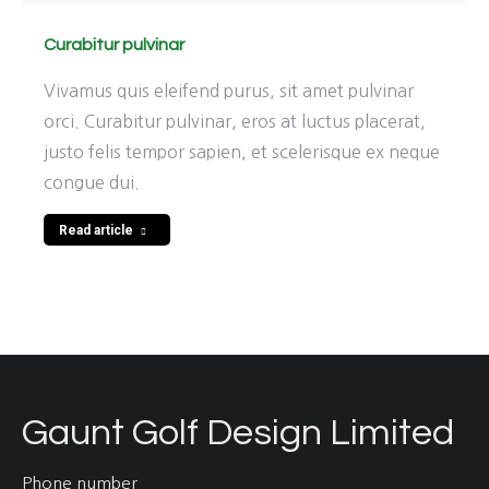
Curabitur pulvinar
Vivamus quis eleifend purus, sit amet pulvinar
orci. Curabitur pulvinar, eros at luctus placerat,
justo felis tempor sapien, et scelerisque ex neque
congue dui.
Read article
Gaunt Golf Design Limited
Phone number