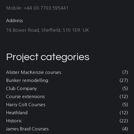
Mobile: +44 (0) 7703 595441
Address
74 Bower Road, Sheffield, S10 1ER. UK
Project categories
Alister MacKenzie courses
(7)
Bunker remodelling
(27)
Club Company
(5)
Course extensions
(12)
Harry Colt Courses
(5)
Heathland
(12)
Historic
(22)
James Braid Courses
(4)