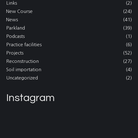
Links
(2)
New Course
(24)
News
(41)
Parkland
(39)
Podcasts
(1)
Practice facilities
(6)
Projects
(52)
Reconstruction
(27)
Soil importation
(4)
Uncategorized
(2)
Instagram