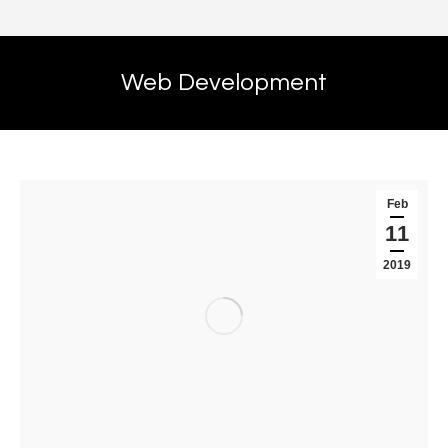
Web Development
Feb
11
2019