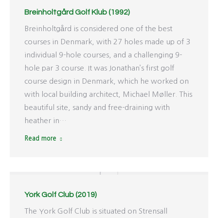
Breinholtgård Golf Klub (1992)
Breinholtgård is considered one of the best
courses in Denmark, with 27 holes made up of 3
individual 9-hole courses, and a challenging 9-
hole par 3 course. It was Jonathan’s first golf
course design in Denmark, which he worked on
with local building architect, Michael Møller. This
beautiful site, sandy and free-draining with
heather in…
Read more
York Golf Club (2019)
The York Golf Club is situated on Strensall