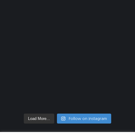
Load More...
Follow on Instagram