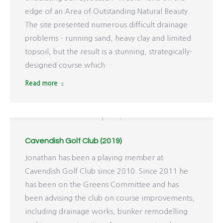
edge of an Area of Outstanding Natural Beauty.
The site presented numerous difficult drainage
problems – running sand, heavy clay and limited
topsoil, but the result is a stunning, strategically-
designed course which…
Read more
Cavendish Golf Club (2019)
Jonathan has been a playing member at
Cavendish Golf Club since 2010. Since 2011 he
has been on the Greens Committee and has
been advising the club on course improvements,
including drainage works, bunker remodelling