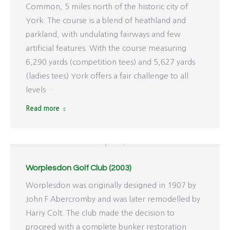
Common, 5 miles north of the historic city of
York. The course is a blend of heathland and
parkland, with undulating fairways and few
artificial features. With the course measuring
6,290 yards (competition tees) and 5,627 yards
(ladies tees) York offers a fair challenge to all
levels…
Read more
Worplesdon Golf Club (2003)
Worplesdon was originally designed in 1907 by
John F Abercromby and was later remodelled by
Harry Colt. The club made the decision to
proceed with a complete bunker restoration