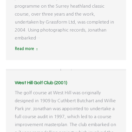
programme on the Surrey heathland classic
course, over three years and the work,
undertaken by Grassform Ltd, was completed in
2004. Using photographic records, Jonathan
embarked…
Read more
West Hill Golf Club (2001)
The golf course at West Hill was originally
designed in 1909 by Cuthbert Butchart and Willie
Park jnr. Jonathan was appointed to undertake a
full course audit in 1997, which led to a course
improvement masterplan. The club embarked on