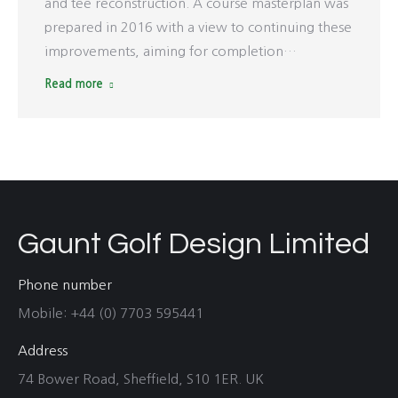
and tee reconstruction. A course masterplan was
prepared in 2016 with a view to continuing these
improvements, aiming for completion…
Read more
Gaunt Golf Design Limited
Phone number
Mobile: +44 (0) 7703 595441
Address
74 Bower Road, Sheffield, S10 1ER. UK