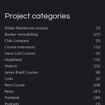
Project categories
Alister MacKenzie courses
(7)
Bunker remodelling
(27)
Club Company
(5)
Course extensions
(12)
Harry Colt Courses
(5)
Heathland
(12)
Historic
(22)
James Braid Courses
(4)
Links
(2)
New Course
(24)
News
(41)
Parkland
(39)
Podcasts
(1)