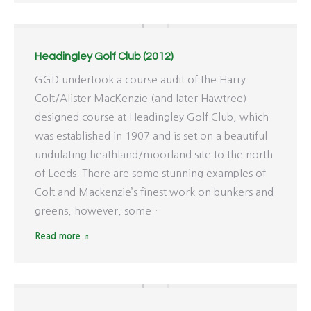
Headingley Golf Club (2012)
GGD undertook a course audit of the Harry
Colt/Alister MacKenzie (and later Hawtree)
designed course at Headingley Golf Club, which
was established in 1907 and is set on a beautiful
undulating heathland/moorland site to the north
of Leeds. There are some stunning examples of
Colt and Mackenzie’s finest work on bunkers and
greens, however, some…
Read more