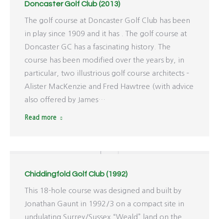
Doncaster Golf Club (2013)
The golf course at Doncaster Golf Club has been
in play since 1909 and it has . The golf course at
Doncaster GC has a fascinating history. The
course has been modified over the years by, in
particular, two illustrious golf course architects –
Alister MacKenzie and Fred Hawtree (with advice
also offered by James…
Read more
Chiddingfold Golf Club (1992)
This 18-hole course was designed and built by
Jonathan Gaunt in 1992/3 on a compact site in
undulating Surrey/Sussex “Weald” land on the