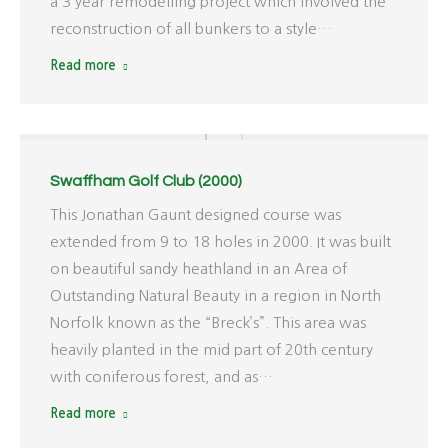
a 3 year remodelling project which involved the
reconstruction of all bunkers to a style…
Read more
Swaffham Golf Club (2000)
This Jonathan Gaunt designed course was
extended from 9 to 18 holes in 2000. It was built
on beautiful sandy heathland in an Area of
Outstanding Natural Beauty in a region in North
Norfolk known as the “Breck’s”. This area was
heavily planted in the mid part of 20th century
with coniferous forest, and as…
Read more