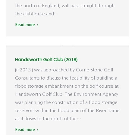
the north of England, will pass straight through
the clubhouse and…
Read more
Handsworth Golf Club (2018)
In 2013 I was approached by Cornerstone Golf
Consultants to discuss the feasibility of building a
flood storage embankment on the golf course at
Handsworth Golf Club. The Environment Agency
was planning the construction of a flood storage
reservoir within the flood plain of the River Tame
as it flows to the north of the…
Read more