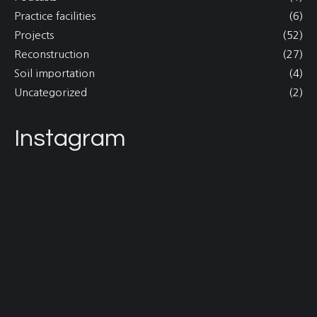
Practice facilities
(6)
Projects
(52)
Reconstruction
(27)
Soil importation
(4)
Uncategorized
(2)
Instagram