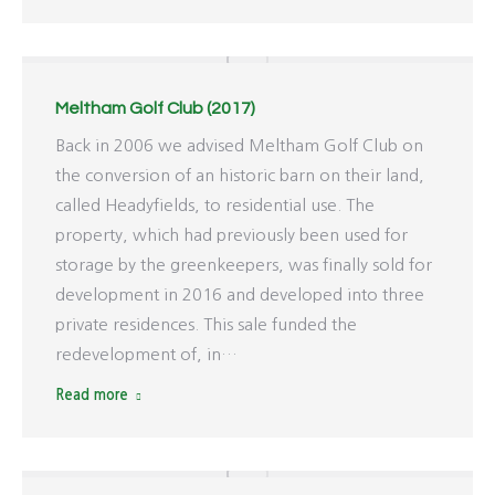
Meltham Golf Club (2017)
Back in 2006 we advised Meltham Golf Club on
the conversion of an historic barn on their land,
called Headyfields, to residential use. The
property, which had previously been used for
storage by the greenkeepers, was finally sold for
development in 2016 and developed into three
private residences. This sale funded the
redevelopment of, in…
Read more